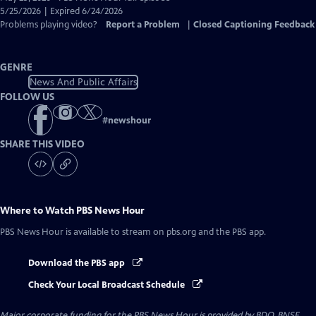
Closed
5/25/2026 | Expired 6/24/2026
Captions
Problems playing video?
Report a Problem
|
Closed Captioning Feedback
GENRE
News And Public Affairs
FOLLOW US
#
newshour
SHARE THIS VIDEO
Where to Watch
PBS News Hour
PBS News Hour
is available to stream on pbs.org and the PBS app.
Download the PBS app
Check Your Local Broadcast Schedule
Major corporate funding for the PBS News Hour is provided by BDO, BNSF,