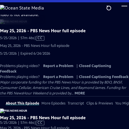
Skip
to
video is not available.
Main
Content
May 25, 2026 - PBS News Hour full episode
Video
5/25/2026 | 57m 46s
|
CC
has
May 25, 2026 - PBS News Hour full episode
Closed
5/25/2026 | Expired 6/24/2026
Captions
Problems playing video?
Report a Problem
|
Closed Captioning
Feedback
Problems playing video?
Report a Problem
|
Closed Captioning Feedback
Major corporate funding for the PBS News Hour is provided by BDO, BNSF,
Consumer Cellular, American Cruise Lines, and Raymond James. Funding for
the PBS NewsHour Weekend is provided by...
MORE
About This Episode
More Episodes
Transcript
Clips & Previews
You Migh
May 25, 2026 - PBS News Hour full episode
Video
5/25/2026 | 57m 46s
|
CC
has
May 25, 2026 - PBS News Hour full episode