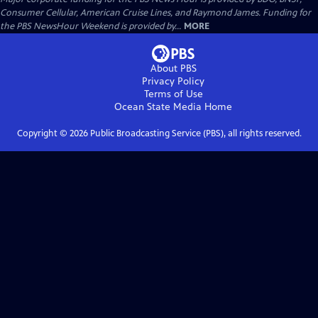
Consumer Cellular, American Cruise Lines, and Raymond James. Funding for
the PBS NewsHour Weekend is provided by...
MORE
About PBS
Privacy Policy
Terms of Use
Ocean State Media
Home
Copyright ©
2026
Public Broadcasting Service (PBS), all rights reserved.