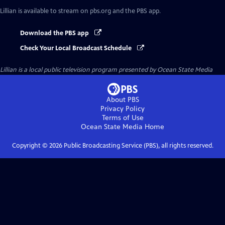
Lillian
is available to stream on pbs.org and the PBS app.
Download the PBS app
Check Your Local Broadcast Schedule
Lillian
is a local public television program presented by
Ocean State Media
About PBS
Privacy Policy
Terms of Use
Ocean State Media
Home
Copyright ©
2026
Public Broadcasting Service (PBS), all rights reserved.