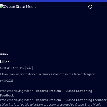
Skip
to
Main
Content
LILLIAN
Lillian
Video
Special | 57m 44s
|
CC
has
Lillian is an inspiring story of a family's strength in the face of tragedy.
Closed
6/13/2025
Captions
Problems playing video?
Report a Problem
|
Closed Captioning
Feedback
Problems playing video?
Report a Problem
|
Closed Captioning Feedback
Lillian
is a local public television program presented by
Ocean State Media