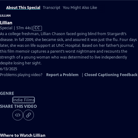
About This Special
Transcript
You Might Also Like
LILLIAN
Lillian
Video
Special | 57m 44s
|
CC
has
As a college freshman, Lillian Chason faced going blind from Stargardt’s
Closed
disease. In fall 2009, she became sick, and assured it was just the flu. Four days
Captions
later, she was on life support at UNC Hospital. Based on her father’s journal,
this film memoir captures a parent’s worst nightmare and recounts the
strength of a young woman who was determined to live independently
despite losing her sight.
6/13/2025
Problems playing video?
Report a Problem
|
Closed Captioning Feedback
GENRE
Indie Films
SHARE THIS VIDEO
Where to Watch
Lillian