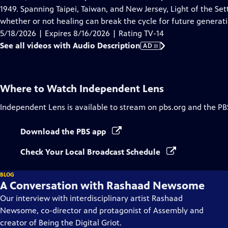
Description
1949. Spanning Taipei, Taiwan, and New Jersey, Light of the Set
whether or not healing can break the cycle for future generati
5/18/2026 | Expires 8/16/2026 | Rating TV-14
See all videos with Audio Description
AD
Where to Watch
Independent Lens
Independent Lens
is available to stream on pbs.org and the PB
Download the PBS app
Check Your Local Broadcast Schedule
BLOG
A Conversation with Rashaad Newsome
Our interview with interdisciplinary artist Rashaad
Newsome, co-director and protagonist of Assembly and
creator of Being the Digital Griot.