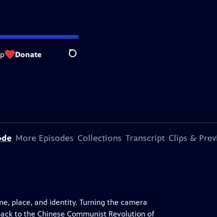
op
Donate
Search
ode
More Episodes
Collections
Transcript
Clips & Pre
me, place, and identity. Turning the camera
 back to the Chinese Communist Revolution of