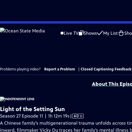
Skip
to
Live TV
Shows
My List
Sh
Main
Content
Problems playing video?
Report a Problem
|
Closed Captioning Feedback
About This Epis
Light of the Setting Sun
Video
Season 27 Episode 11 | 1h 12m 19s
|
AD
has
A Chinese family’s multigenerational trauma unfolds across ti
Audio
inward, filmmaker Vicky Du traces her family’s mental illness