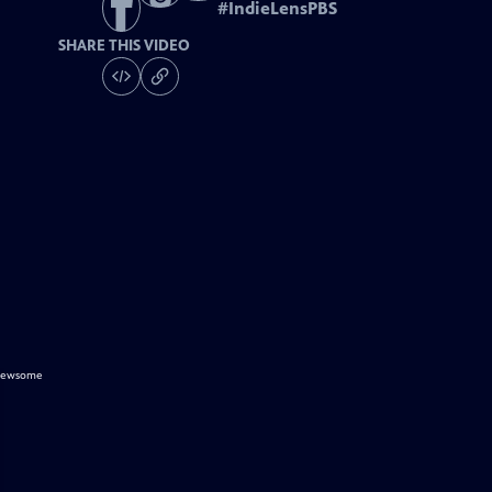
#
IndieLensPBS
SHARE THIS VIDEO