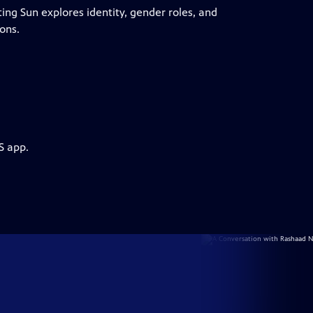
ting Sun explores identity, gender roles, and
ons.
S app.