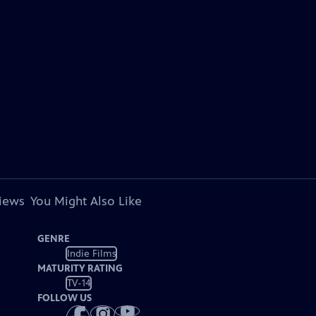
views
You Might Also Like
GENRE
Indie Films
MATURITY RATING
TV-14
FOLLOW US