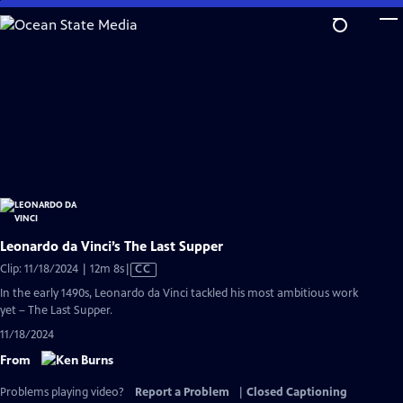
Skip
to
Main
Content
Leonardo da Vinci’s The Last Supper
Video
Clip: 11/18/2024 | 12m 8s
|
CC
has
In the early 1490s, Leonardo da Vinci tackled his most ambitious work
Closed
yet – The Last Supper.
Captions
11/18/2024
From
Problems playing video?
Report a Problem
|
Closed Captioning