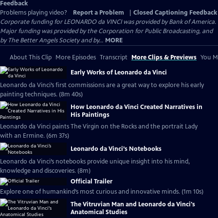
Feedback
Problems playing video?
Report a Problem
|
Closed Captioning Feedback
Corporate funding for LEONARDO da VINCI was provided by Bank of America.
Major funding was provided by the Corporation for Public Broadcasting, and
by The Better Angels Society and by...
MORE
About This Clip
More Episodes
Transcript
More Clips & Previews
You Mi
Early Works of Leonardo da Vinci
Leonardo da Vinci’s first commissions are a great way to explore his early
painting techniques. (8m 40s)
How Leonardo da Vinci Created Narratives in
His Paintings
Leonardo da Vinci paints The Virgin on the Rocks and the portrait Lady
with an Ermine. (6m 37s)
Leonardo da Vinci’s Notebooks
Leonardo da Vinci’s notebooks provide unique insight into his mind,
knowledge and discoveries. (8m)
Official Trailer
Explore one of humankind’s most curious and innovative minds. (1m 10s)
The Vitruvian Man and Leonardo da Vinci's
Anatomical Studies