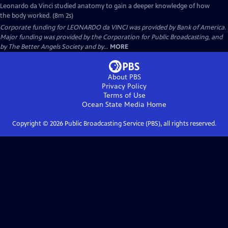
Leonardo da Vinci studied anatomy to gain a deeper knowledge of how
the body worked. (8m 2s)
Corporate funding for LEONARDO da VINCI was provided by Bank of America.
Major funding was provided by the Corporation for Public Broadcasting, and
by The Better Angels Society and by...
MORE
About PBS
Privacy Policy
Terms of Use
Ocean State Media
Home
Copyright ©
2026
Public Broadcasting Service (PBS), all rights reserved.