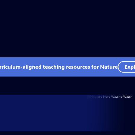
rriculum-aligned teaching resources for Nature
Expl