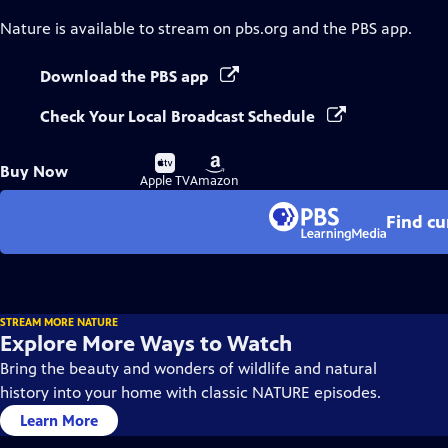
Nature
is available to stream on pbs.org and the PBS app.
Download the PBS app
Check Your Local Broadcast Schedule
Buy
Buy
Buy Now
on
on
Apple TV
Amazon
Find cu
STREAM MORE NATURE
Explore More Ways to Watch
Bring the beauty and wonders of wildlife and natural
history into your home with classic NATURE episodes.
Learn More