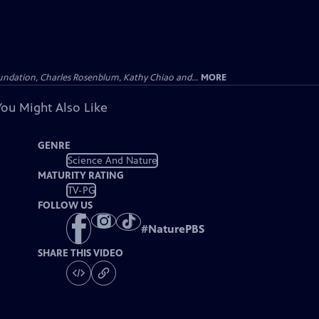
undation, Charles Rosenblum, Kathy Chiao and...
MORE
You Might Also Like
GENRE
Science And Nature
MATURITY RATING
TV-PG
FOLLOW US
#
NaturePBS
SHARE THIS VIDEO