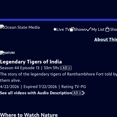
video is not available.
Skip
Problems playing video?
Report a Problem
|
Closed Captioning Feedback
to
Major support for NATURE is provided by The Arnhold Family in memory of He
Live TV
Shows
My List
Sh
Main
About Thi
Content
Legendary Tigers of India
Video
Season 44 Episode 13 | 53m 59s
|
AD
has
The story of the legendary tigers of Ranthambhore Fort told by
Audio
them alive.
Description
4/22/2026 | Expired 7/22/2026 | Rating TV-PG
See all videos with Audio Description
AD
Where to Watch
Nature