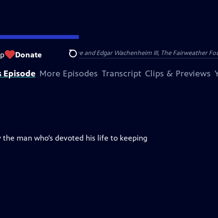
nry and Clarisse Arnhold, Sue and Edgar Wachenheim III, The Fairweather Fo
op
Donate
Search
s Episode
More Episodes
Transcript
Clips & Previews
 the man who’s devoted his life to keeping