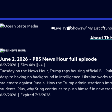
video is not available.
Skip
Problems playing video?
Report a Problem
|
Closed Captioning Feedback
to
Major corporate funding for the PBS News Hour is provided by BDO, BNSF, Co
Live TV
Shows
My List
Sh
Main
About Thi
Content
June 2, 2026 - PBS News Hour full episode
Video
6/2/2026 | 57m 46s
|
CC
has
Tuesday on the News Hour, Trump taps housing official Bill Pult
Closed
despite having no background in intelligence. Ukraine works t
Captions
stalemate against Russia. How the Trump administration’s imm
students. Plus, why Sting continues to push himself in new crea
6/2/2026 | Expired 7/2/2026