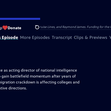
nsumer Cellular, American Cruise Lines, and Raymond James. Funding for the 
op
Donate
Search
s Episode
More Episodes
Transcript
Clips & Previews
e as acting director of national intelligence
o gain battlefield momentum after years of
igration crackdown is affecting colleges and
tive directions.