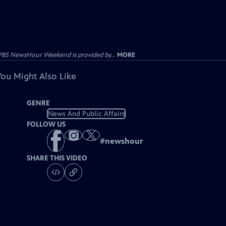
PBS NewsHour Weekend is provided by...
MORE
You Might Also Like
GENRE
News And Public Affairs
FOLLOW US
#
newshour
SHARE THIS VIDEO