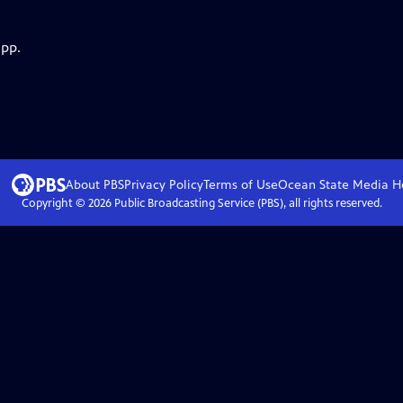
app.
About PBS
Privacy Policy
Terms of Use
Ocean State Media
H
Copyright ©
2026
Public Broadcasting Service (PBS), all rights reserved.