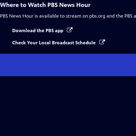
Where to Watch
PBS News Hour
PBS News Hour
is available to stream on pbs.org and the PBS 
Download the PBS app
Check Your Local Broadcast Schedule