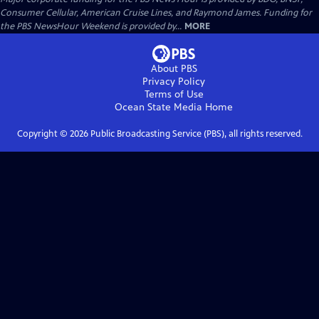
Consumer Cellular, American Cruise Lines, and Raymond James. Funding for
the PBS NewsHour Weekend is provided by...
MORE
About PBS
Privacy Policy
Terms of Use
Ocean State Media
Home
Copyright ©
2026
Public Broadcasting Service (PBS), all rights reserved.