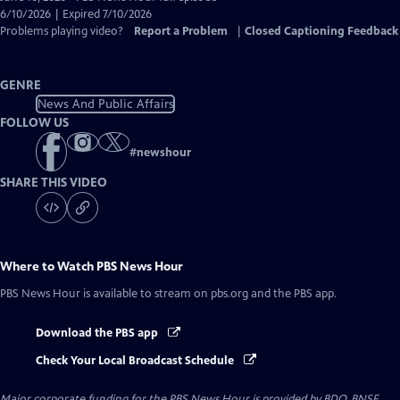
Closed
6/10/2026 | Expired 7/10/2026
Captions
Problems playing video?
Report a Problem
|
Closed Captioning Feedback
GENRE
News And Public Affairs
FOLLOW US
#
newshour
SHARE THIS VIDEO
Where to Watch
PBS News Hour
PBS News Hour
is available to stream on pbs.org and the PBS app.
Download the PBS app
Check Your Local Broadcast Schedule
Major corporate funding for the PBS News Hour is provided by BDO, BNSF,