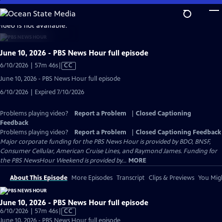
Skip
to
video is not available.
Main
Content
June 10, 2026 - PBS News Hour full episode
Video
6/10/2026 | 57m 46s
|
CC
has
June 10, 2026 - PBS News Hour full episode
Closed
6/10/2026 | Expired 7/10/2026
Captions
Problems playing video?
Report a Problem
|
Closed Captioning
Feedback
Problems playing video?
Report a Problem
|
Closed Captioning Feedback
Major corporate funding for the PBS News Hour is provided by BDO, BNSF,
Consumer Cellular, American Cruise Lines, and Raymond James. Funding for
the PBS NewsHour Weekend is provided by...
MORE
About This Episode
More Episodes
Transcript
Clips & Previews
You Migh
June 10, 2026 - PBS News Hour full episode
Video
6/10/2026 | 57m 46s
|
CC
has
June 10, 2026 - PBS News Hour full episode