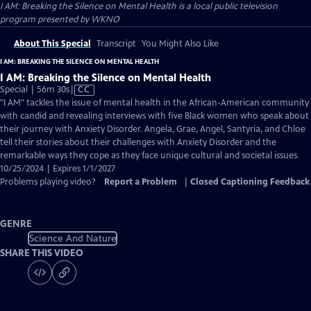
I AM: Breaking the Silence on Mental Health
is a local public television
program presented by
WKNO
About This Special
Transcript
You Might Also Like
I AM: BREAKING THE SILENCE ON MENTAL HEALTH
I AM: Breaking the Silence on Mental Health
Video
Special | 56m 30s
|
CC
has
"I AM" tackles the issue of mental health in the African-American community
Closed
with candid and revealing interviews with five Black women who speak about
Captions
their journey with Anxiety Disorder. Angela, Grae, Angel, Santyria, and Chloe
tell their stories about their challenges with Anxiety Disorder and the
remarkable ways they cope as they face unique cultural and societal issues.
10/25/2024 | Expires 1/1/2027
Problems playing video?
Report a Problem
|
Closed Captioning Feedback
GENRE
Science And Nature
SHARE THIS VIDEO