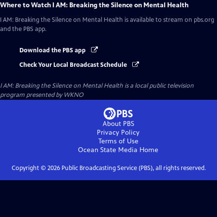
Where to Watch
I AM: Breaking the Silence on Mental Health
I AM: Breaking the Silence on Mental Health
is available to stream on pbs.org
and the PBS app.
Download the PBS app
Check Your Local Broadcast Schedule
I AM: Breaking the Silence on Mental Health
is a local public television
program presented by
WKNO
About PBS
Privacy Policy
Terms of Use
Ocean State Media
Home
Copyright ©
2026
Public Broadcasting Service (PBS), all rights reserved.