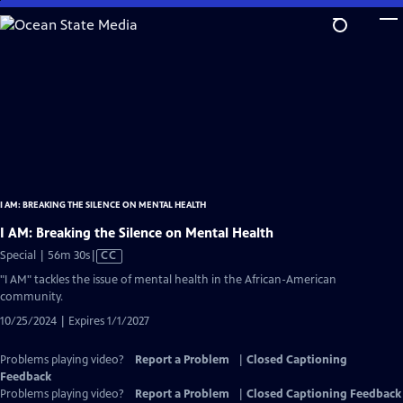
Skip
to
Main
Content
I AM: BREAKING THE SILENCE ON MENTAL HEALTH
I AM: Breaking the Silence on Mental Health
Video
Special | 56m 30s
|
CC
has
"I AM" tackles the issue of mental health in the African-American
Closed
community.
Captions
10/25/2024 | Expires 1/1/2027
Problems playing video?
Report a Problem
|
Closed Captioning
Feedback
Problems playing video?
Report a Problem
|
Closed Captioning Feedback