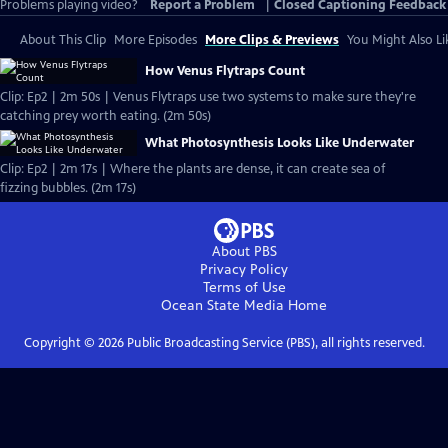
Problems playing video?
Report a Problem
|
Closed Captioning Feedback
About This Clip
More Episodes
More Clips & Previews
You Might Also Li
How Venus Flytraps Count
Clip: Ep2 | 2m 50s | Venus Flytraps use two systems to make sure they're
catching prey worth eating. (2m 50s)
What Photosynthesis Looks Like Underwater
Clip: Ep2 | 2m 17s | Where the plants are dense, it can create sea of
fizzing bubbles. (2m 17s)
About PBS
Privacy Policy
Terms of Use
Ocean State Media
Home
Copyright ©
2026
Public Broadcasting Service (PBS), all rights reserved.