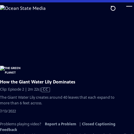
Skip
to
Main
Content
How the Giant Water Lily Dominates
Video
Clip: Episode 2 | 2m 22s
|
CC
has
The Giant Water Lily creates around 40 leaves that each expand to
Closed
more than 6 feet across.
Captions
7/13/2022
Problems playing video?
Report a Problem
|
Closed Captioning
Feedback