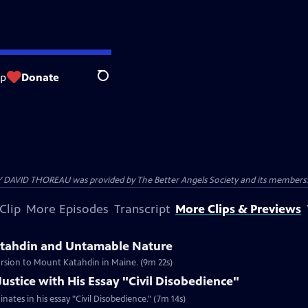
op
Donate
Search
 DAVID THOREAU was provided by The Better Angels Society and its members: 
Clip
More Episodes
Transcript
More Clips & Previews
atahdin and Untamable Nature
ursion to Mount Katahdin in Maine. (9m 22s)
ustice with His Essay "Civil Disobedience"
nates in his essay "Civil Disobedience." (7m 14s)