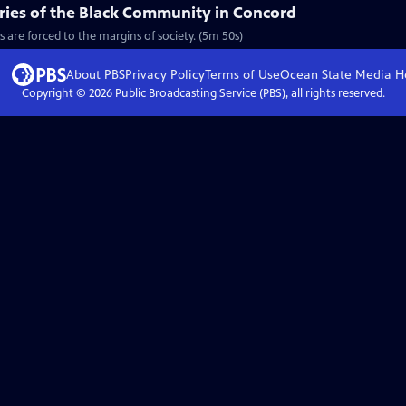
ories of the Black Community in Concord
s are forced to the margins of society. (5m 50s)
About PBS
Privacy Policy
Terms of Use
Ocean State Media
H
Copyright ©
2026
Public Broadcasting Service (PBS), all rights reserved.