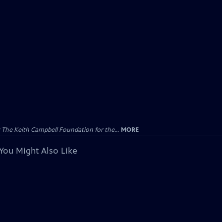
The Keith Campbell Foundation for the...
MORE
You Might Also Like