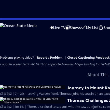
Skip
to
Live TV
Shows
My List
Sh
Main
Content
Problems playing video?
Report a Problem
|
Closed Captioning Feedback
Episodes presented in 4K UHD on supported devices. Major funding for HENRY
About This 
Journey to Mount K
Clip: Ep2 | 9m 22s | Leaving Walden Pond, Thoreau joins his cousin on an exc
Thoreau Challenges J
Clip: Ep2 | 7m 14s | Thoreau's refusal to support what he saw as injustice culmi