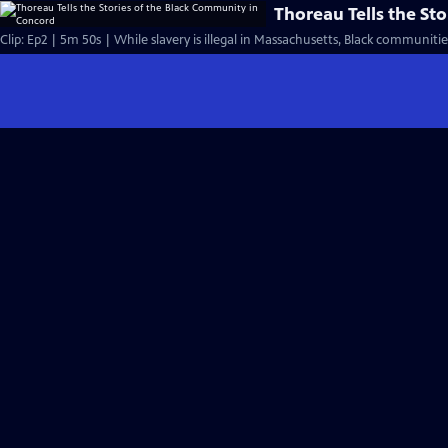
Thoreau Tells the St
Clip: Ep2 | 5m 50s | While slavery is illegal in Massachusetts, Black communitie