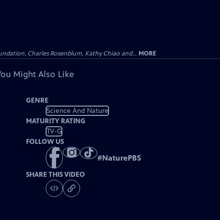
undation, Charles Rosenblum, Kathy Chiao and...
MORE
You Might Also Like
GENRE
Science And Nature
MATURITY RATING
TV-G
FOLLOW US
#
NaturePBS
SHARE THIS VIDEO