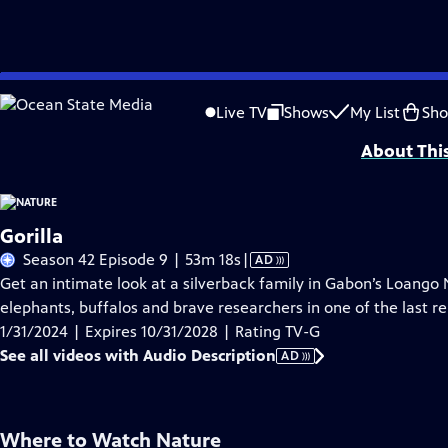
Skip
Problems playing video?
Report a Problem
|
Closed Captioning Feedback
to
Major support for NATURE is provided by The Arnhold Family in memory of He
Live TV
Shows
My List
Sh
Main
About Thi
Content
Gorilla
Video
Season 42 Episode 9 | 53m 18s
|
AD
has
Get an intimate look at a silverback family in Gabon’s Loango 
Audio
elephants, buffalos and brave researchers in one of the last re
Description
1/31/2024 | Expires 10/31/2028 | Rating TV-G
See all videos with Audio Description
AD
Where to Watch
Nature