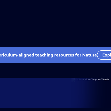
rriculum-aligned teaching resources for Nature
Expl