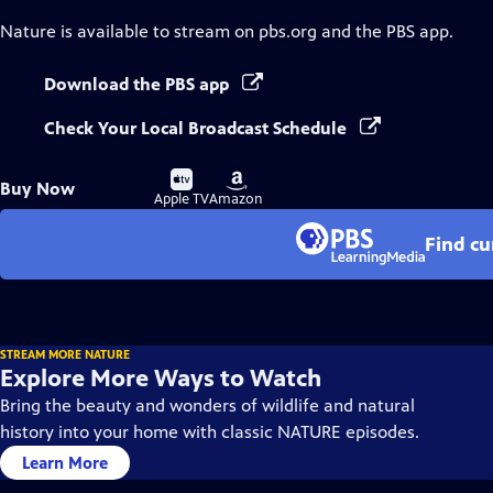
Nature
is available to stream on pbs.org and the PBS app.
Download the PBS app
Check Your Local Broadcast Schedule
Buy
Buy
Buy Now
on
on
Apple TV
Amazon
Find cu
STREAM MORE NATURE
Explore More Ways to Watch
Bring the beauty and wonders of wildlife and natural
history into your home with classic NATURE episodes.
Learn More