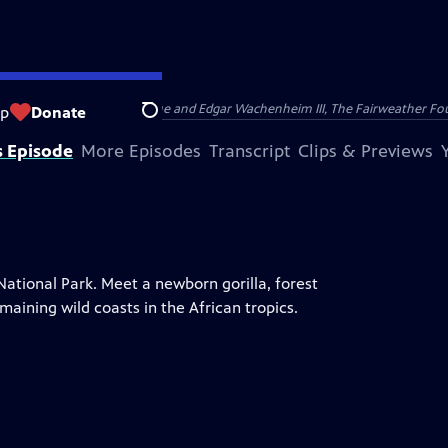
nry and Clarisse Arnhold, Sue and Edgar Wachenheim III, The Fairweather Fo
op
Donate
Search
s Episode
More Episodes
Transcript
Clips & Previews
National Park. Meet a newborn gorilla, forest
maining wild coasts in the African tropics.