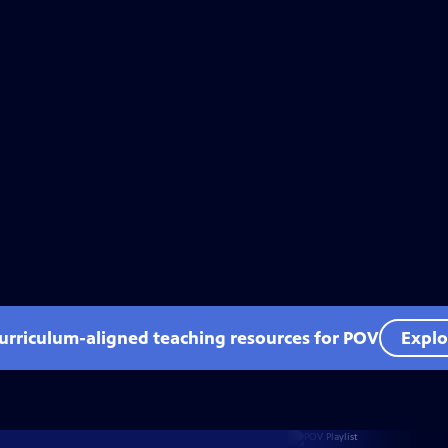
curriculum-aligned teaching resources for POV
Explo