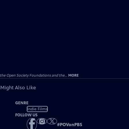
the Open Society Foundations and the...
MORE
 Might Also Like
GENRE
Indie Films
FOLLOW US
#
POVonPBS