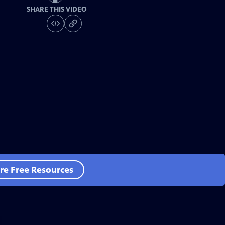
SHARE THIS VIDEO
re Free Resources