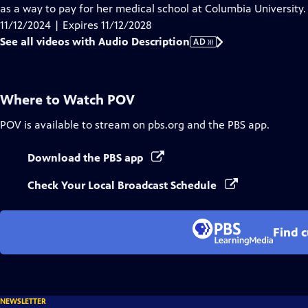
Audio
as a way to pay for her medical school at Columbia University.
Description
11/12/2024 | Expires 11/12/2028
See all videos with Audio Description
AD
Where to Watch
POV
POV
is available to stream on pbs.org and the PBS app.
Download the PBS app
Check Your Local Broadcast Schedule
Find 
NEWSLETTER