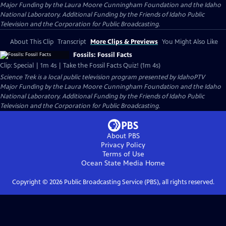
Major Funding by the Laura Moore Cunningham Foundation and the Idaho
National Laboratory. Additional Funding by the Friends of Idaho Public
Television and the Corporation for Public Broadcasting.
About This Clip
Transcript
More Clips & Previews
You Might Also Like
Fossils: Fossil Facts
Clip: Special | 1m 4s | Take the Fossil Facts Quiz! (1m 4s)
Science Trek
is a local public television program presented by
IdahoPTV
Major Funding by the Laura Moore Cunningham Foundation and the Idaho
National Laboratory. Additional Funding by the Friends of Idaho Public
Television and the Corporation for Public Broadcasting.
About PBS
Privacy Policy
Terms of Use
Ocean State Media
Home
Copyright ©
2026
Public Broadcasting Service (PBS), all rights reserved.