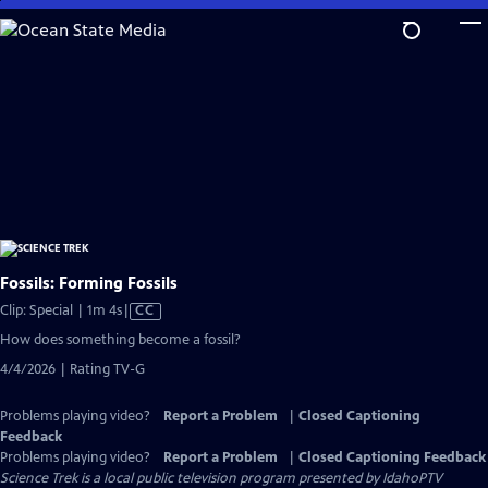
Skip
to
Main
Content
Fossils: Forming Fossils
Video
Clip: Special | 1m 4s
|
CC
has
How does something become a fossil?
Closed
4/4/2026 | Rating TV-G
Captions
Problems playing video?
Report a Problem
|
Closed Captioning
Feedback
Problems playing video?
Report a Problem
|
Closed Captioning Feedback
Science Trek
is a local public television program presented by
IdahoPTV