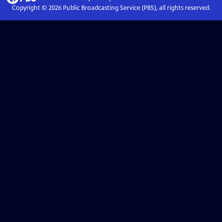
Copyright ©
2026
Public Broadcasting Service (PBS), all rights reserved.