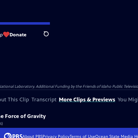
op
Donate
Search
nal Laboratory. Additional Funding by the Friends of Idaho Public Televisio
ut This Clip
Transcript
More Clips & Previews
You Mig
e Force of Gravity
s)
About PBS
Privacy Policy
Terms of Use
Ocean State Media
H