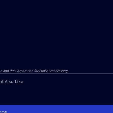
n and the Corporation for Public Broadcasting.
ht Also Like
ome