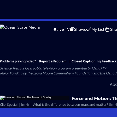
Skip
to
Live TV
Shows
My List
Sh
Main
Content
Problems playing video?
Report a Problem
|
Closed Captioning Feedback
Science Trek
is a local public television program presented by
IdahoPTV
Major Funding by the Laura Moore Cunningham Foundation and the Idaho Natio
Abo
Force and Motion: Th
Clip: Special | 1m 4s | What is the difference between mass and matter? (1m 4