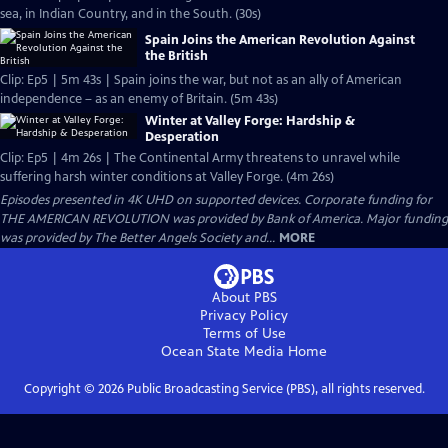
sea, in Indian Country, and in the South. (30s)
Spain Joins the American Revolution Against
the British
Clip: Ep5 | 5m 43s | Spain joins the war, but not as an ally of American
independence – as an enemy of Britain. (5m 43s)
Winter at Valley Forge: Hardship &
Desperation
Clip: Ep5 | 4m 26s | The Continental Army threatens to unravel while
suffering harsh winter conditions at Valley Forge. (4m 26s)
Episodes presented in 4K UHD on supported devices. Corporate funding for
THE AMERICAN REVOLUTION was provided by Bank of America. Major funding
was provided by The Better Angels Society and...
MORE
About PBS
Privacy Policy
Terms of Use
Ocean State Media
Home
Copyright ©
2026
Public Broadcasting Service (PBS), all rights reserved.