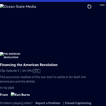
Skip
to
Main
Content
Financing the American Revolution
Video
Clip: Episode 5 | 2m 59s
|
CC
has
The economic realities of the war start to settle in for both the
Closed
Americans and the British.
Captions
11/16/2025
From
Problems playing video?
Report a Problem
|
Closed Captioning