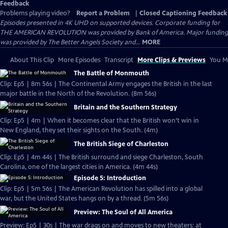
Feedback
Problems playing video?
Report a Problem
|
Closed Captioning Feedback
Episodes presented in 4K UHD on supported devices. Corporate funding for
THE AMERICAN REVOLUTION was provided by Bank of America. Major funding
was provided by The Better Angels Society and...
MORE
About This Clip
More Episodes
Transcript
More Clips & Previews
You Mi
The Battle of Monmouth
Clip: Ep5 | 8m 56s | The Continental Army engages the British in the last
major battle in the North of the Revolution. (8m 56s)
Britain and the Southern Strategy
Clip: Ep5 | 4m | When it becomes clear that the British won’t win in
New England, they set their sights on the South. (4m)
The British Siege of Charleston
Clip: Ep5 | 4m 44s | The British surround and siege Charleston, South
Carolina, one of the largest cities in America. (4m 44s)
Episode 5: Introduction
Clip: Ep5 | 5m 56s | The American Revolution has spilled into a global
war, but the United States hangs on by a thread. (5m 56s)
Preview: The Soul of All America
Preview: Ep5 | 30s | The war drags on and moves to new theaters: at