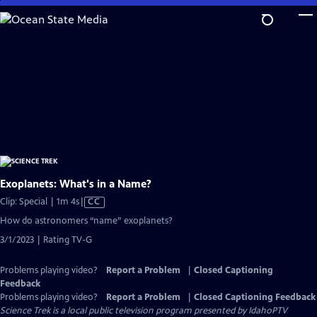
Skip
to
Main
Content
Exoplanets: What's in a Name?
Video
Clip: Special | 1m 4s
|
CC
has
How do astronomers “name” exoplanets?
Closed
3/1/2023 | Rating TV-G
Captions
Problems playing video?
Report a Problem
|
Closed Captioning
Feedback
Problems playing video?
Report a Problem
|
Closed Captioning Feedback
Science Trek
is a local public television program presented by
IdahoPTV