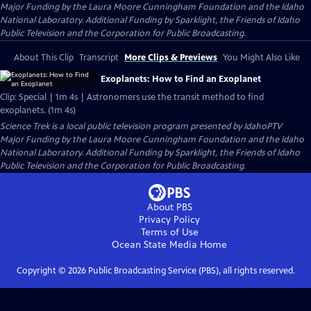
Major Funding by the Laura Moore Cunningham Foundation and the Idaho
National Laboratory. Additional Funding by Sparklight, the Friends of Idaho
Public Television and the Corporation for Public Broadcasting.
About This Clip
Transcript
More Clips & Previews
You Might Also Like
Exoplanets: How to Find an Exoplanet
Clip: Special | 1m 4s | Astronomers use the transit method to find
exoplanets. (1m 4s)
Science Trek
is a local public television program presented by
IdahoPTV
Major Funding by the Laura Moore Cunningham Foundation and the Idaho
National Laboratory. Additional Funding by Sparklight, the Friends of Idaho
Public Television and the Corporation for Public Broadcasting.
About PBS
Privacy Policy
Terms of Use
Ocean State Media
Home
Copyright ©
2026
Public Broadcasting Service (PBS), all rights reserved.