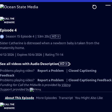
Skip
to
Main
Content
Episode 4
Video
Season 15 Episode 4 | 53m 20s
|
AD
has
Sister Catherine is distressed when a newborn baby is taken from the
Audio
maternity home.
Description
4/12/2026 | Expires 10/6/2026 | Rating TV-14
See all videos with Audio Description
AD
Problems playing video?
Report a Problem
|
Closed Captioning
Feedback
Problems playing video?
Report a Problem
|
Closed Captioning Feedback
Funding for Call the Midwife is provided by
Viking
.
Support provided by:
About This Episode
More Episodes
Transcript
You Might Also Like