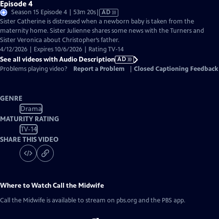
Episode 4
Video
Season 15 Episode 4 | 53m 20s
|
AD
has
Sister Catherine is distressed when a newborn baby is taken from the
Audio
maternity home. Sister Julienne shares some news with the Turners and
Description
Sister Veronica about Christopher’s father.
4/12/2026 | Expires 10/6/2026 | Rating TV-14
See all videos with Audio Description
AD
Problems playing video?
Report a Problem
|
Closed Captioning Feedback
GENRE
Drama
MATURITY RATING
TV-14
SHARE THIS VIDEO
Where to Watch
Call the Midwife
Call the Midwife
is available to stream on pbs.org and the PBS app.