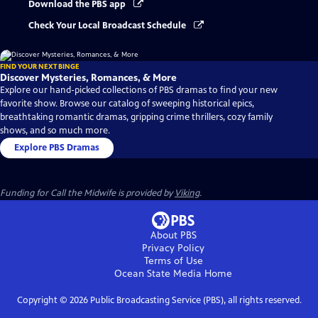
Download the PBS app
Check Your Local Broadcast Schedule
FIND YOUR NEXT BINGE
Discover Mysteries, Romances, & More
Explore our hand-picked collections of PBS dramas to find your new
favorite show. Browse our catalog of sweeping historical epics,
breathtaking romantic dramas, gripping crime thrillers, cozy family
shows, and so much more.
Explore PBS Dramas
Funding for Call the Midwife is provided by
Viking
.
About PBS
Privacy Policy
Terms of Use
Ocean State Media
Home
Copyright ©
2026
Public Broadcasting Service (PBS), all rights reserved.