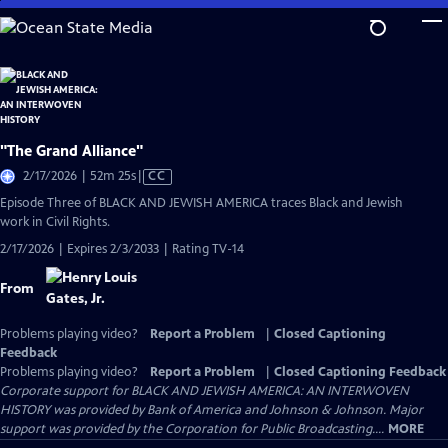
Skip
to
Main
Content
"The Grand Alliance"
Video
2/17/2026 | 52m 25s
|
CC
has
Episode Three of BLACK AND JEWISH AMERICA traces Black and Jewish
Closed
work in Civil Rights.
Captions
2/17/2026 | Expires 2/3/2033 | Rating TV-14
From
Problems playing video?
Report a Problem
|
Closed Captioning
Feedback
Problems playing video?
Report a Problem
|
Closed Captioning Feedback
Corporate support for BLACK AND JEWISH AMERICA: AN INTERWOVEN
HISTORY was provided by Bank of America and Johnson & Johnson. Major
support was provided by the Corporation for Public Broadcasting....
MORE