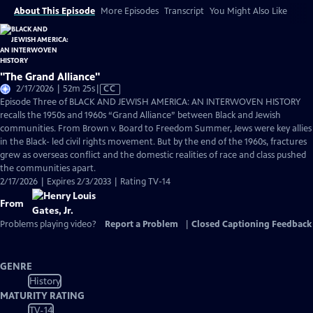
About This Episode
More Episodes
Transcript
You Might Also Like
"The Grand Alliance"
Video
2/17/2026 | 52m 25s
|
CC
has
Episode Three of BLACK AND JEWISH AMERICA: AN INTERWOVEN HISTORY
Closed
recalls the 1950s and 1960s “Grand Alliance” between Black and Jewish
Captions
communities. From Brown v. Board to Freedom Summer, Jews were key allies
in the Black- led civil rights movement. But by the end of the 1960s, fractures
grew as overseas conflict and the domestic realities of race and class pushed
the communities apart.
2/17/2026 | Expires 2/3/2033 | Rating TV-14
From
Problems playing video?
Report a Problem
|
Closed Captioning Feedback
GENRE
History
MATURITY RATING
TV-14