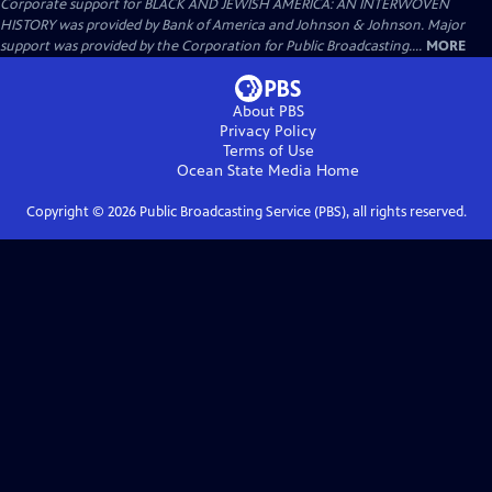
Corporate support for BLACK AND JEWISH AMERICA: AN INTERWOVEN
HISTORY was provided by Bank of America and Johnson & Johnson. Major
support was provided by the Corporation for Public Broadcasting....
MORE
About PBS
Privacy Policy
Terms of Use
Ocean State Media
Home
Copyright ©
2026
Public Broadcasting Service (PBS), all rights reserved.