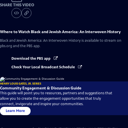
SHARE THIS VIDEO
Where to Watch
Black and Jewish America: An Interwoven History
Black and Jewish America: An Interwoven History
is available to stream on
pbs.org and the PBS app.
Download the PBS app
Check Your Local Broadcast Schedule
HENRY LOUIS GATES, JR. SERIES
Community Engagement & Discussion Guide
This guide will point you to resources, partners and suggestions that
allow you to create the engagement opportunities that truly
connect, invigorate and inspire your communities.
Learn More