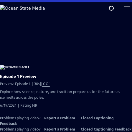
Skip
to
Main
Content
Episode 1 Preview
Video
Preview: Episode 1 | 30s
|
CC
has
Explore how science, nature, and tradition prepare us for the future as
Closed
ice melts across the poles.
Captions
6/19/2024 | Rating NR
Problems playing video?
Report a Problem
|
Closed Captioning
Feedback
Problems playing video?
Report a Problem
|
Closed Captioning Feedback