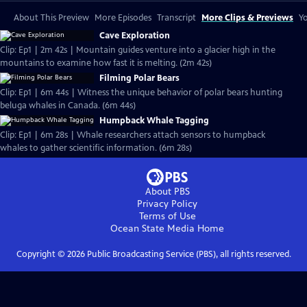
About This Preview
More Episodes
Transcript
More Clips & Previews
Yo
Cave Exploration
Clip: Ep1 | 2m 42s | Mountain guides venture into a glacier high in the
mountains to examine how fast it is melting. (2m 42s)
Filming Polar Bears
Clip: Ep1 | 6m 44s | Witness the unique behavior of polar bears hunting
beluga whales in Canada. (6m 44s)
Humpback Whale Tagging
Clip: Ep1 | 6m 28s | Whale researchers attach sensors to humpback
whales to gather scientific information. (6m 28s)
About PBS
Privacy Policy
Terms of Use
Ocean State Media
Home
Copyright ©
2026
Public Broadcasting Service (PBS), all rights reserved.