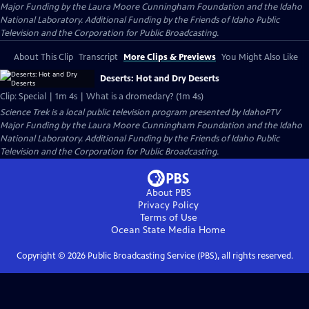
Major Funding by the Laura Moore Cunningham Foundation and the Idaho
National Laboratory. Additional Funding by the Friends of Idaho Public
Television and the Corporation for Public Broadcasting.
About This Clip
Transcript
More Clips & Previews
You Might Also Like
Deserts: Hot and Dry Deserts
Clip: Special | 1m 4s | What is a dromedary? (1m 4s)
Science Trek
is a local public television program presented by
IdahoPTV
Major Funding by the Laura Moore Cunningham Foundation and the Idaho
National Laboratory. Additional Funding by the Friends of Idaho Public
Television and the Corporation for Public Broadcasting.
About PBS
Privacy Policy
Terms of Use
Ocean State Media
Home
Copyright ©
2026
Public Broadcasting Service (PBS), all rights reserved.