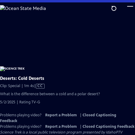
Skip
to
Main
Content
Deserts: Cold Deserts
Video
Clip: Special | 1m 4s
|
CC
has
What is the difference between a cold and a polar desert?
Closed
5/2/2025 | Rating TV-G
Captions
Problems playing video?
Report a Problem
|
Closed Captioning
Feedback
Problems playing video?
Report a Problem
|
Closed Captioning Feedback
Science Trek
is a local public television program presented by
IdahoPTV