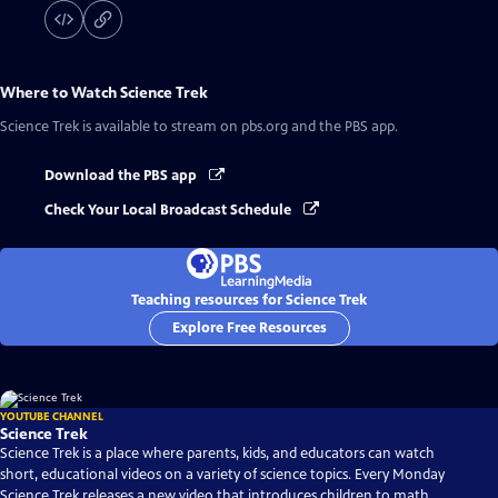
Where to Watch
Science Trek
Science Trek
is available to stream on pbs.org and the PBS app.
Download the PBS app
Check Your Local Broadcast Schedule
Teaching resources for Science Trek
Explore Free Resources
YOUTUBE CHANNEL
Science Trek
Science Trek is a place where parents, kids, and educators can watch
short, educational videos on a variety of science topics. Every Monday
Science Trek releases a new video that introduces children to math,