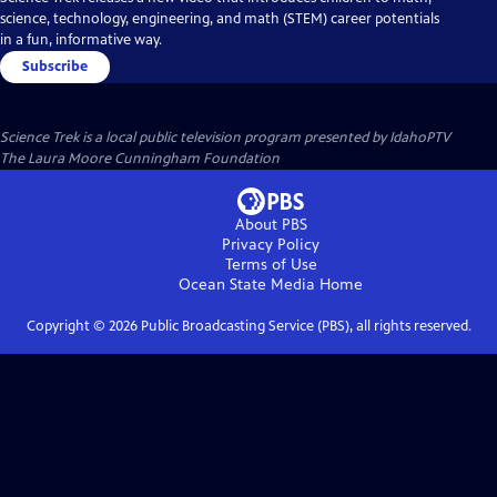
science, technology, engineering, and math (STEM) career potentials
in a fun, informative way.
Subscribe
Science Trek
is a local public television program presented by
IdahoPTV
The Laura Moore Cunningham Foundation
About PBS
Privacy Policy
Terms of Use
Ocean State Media
Home
Copyright ©
2026
Public Broadcasting Service (PBS), all rights reserved.