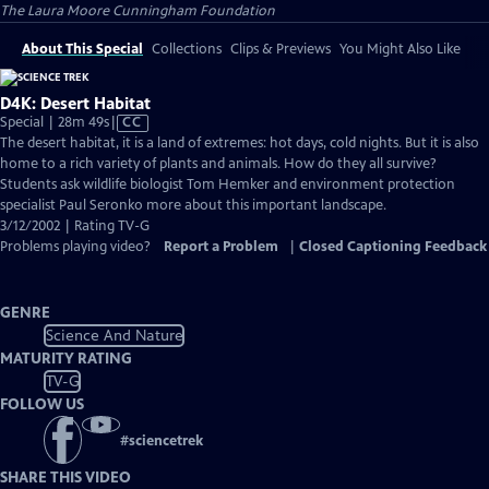
The Laura Moore Cunningham Foundation
About This Special
Collections
Clips & Previews
You Might Also Like
D4K: Desert Habitat
Video
Special | 28m 49s
|
CC
has
The desert habitat, it is a land of extremes: hot days, cold nights. But it is also
Closed
home to a rich variety of plants and animals. How do they all survive?
Captions
Students ask wildlife biologist Tom Hemker and environment protection
specialist Paul Seronko more about this important landscape.
3/12/2002 | Rating TV-G
Problems playing video?
Report a Problem
|
Closed Captioning Feedback
GENRE
Science And Nature
MATURITY RATING
TV-G
FOLLOW US
#
sciencetrek
SHARE THIS VIDEO