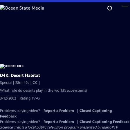
Skip
to
Main
Content
D4K: Desert Habitat
Video
Special | 28m 49s
|
CC
has
What role do deserts play in the world’s ecosystems?
Closed
3/12/2002 | Rating TV-G
Captions
Problems playing video?
Report a Problem
|
Closed Captioning
Feedback
Problems playing video?
Report a Problem
|
Closed Captioning Feedback
Science Trek
is a local public television program presented by
IdahoPTV