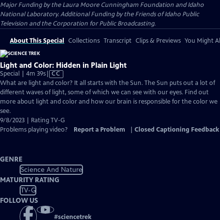
Major Funding by the Laura Moore Cunningham Foundation and Idaho
National Laboratory. Additional Funding by the Friends of Idaho Public
Television and the Corporation for Public Broadcasting.
About This Special
Collections
Transcript
Clips & Previews
You Might Al
Light and Color: Hidden in Plain Light
Video
Special | 4m 39s
|
CC
has
What are light and color? It all starts with the Sun. The Sun puts out a lot of
Closed
different waves of light, some of which we can see with our eyes. Find out
Captions
more about light and color and how our brain is responsible for the color we
see.
9/8/2023 | Rating TV-G
Problems playing video?
Report a Problem
|
Closed Captioning Feedback
GENRE
Science And Nature
MATURITY RATING
TV-G
FOLLOW US
#
sciencetrek