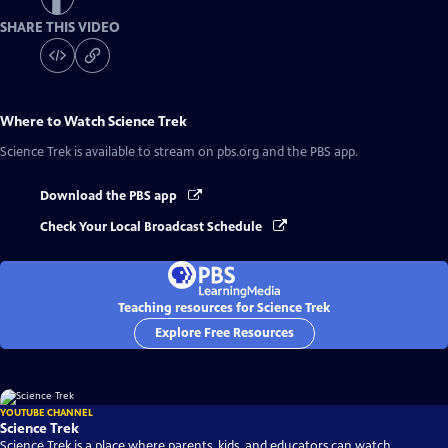
SHARE THIS VIDEO
Where to Watch
Science Trek
Science Trek
is available to stream on pbs.org and the PBS app.
Download the PBS app
Check Your Local Broadcast Schedule
Teaching resources for Science Trek
Explore Free Resources
YOUTUBE CHANNEL
Science Trek
Science Trek is a place where parents, kids, and educators can watch