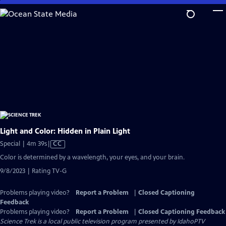
Skip
to
Main
Content
Light and Color: Hidden in Plain Light
Video
Special | 4m 39s
|
CC
has
Color is determined by a wavelength, your eyes, and your brain.
Closed
9/8/2023 | Rating TV-G
Captions
Problems playing video?
Report a Problem
|
Closed Captioning
Feedback
Problems playing video?
Report a Problem
|
Closed Captioning Feedback
Science Trek
is a local public television program presented by
IdahoPTV