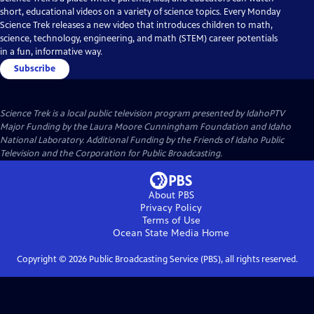
short, educational videos on a variety of science topics. Every Monday
Science Trek releases a new video that introduces children to math,
science, technology, engineering, and math (STEM) career potentials
in a fun, informative way.
Subscribe
Science Trek
is a local public television program presented by
IdahoPTV
Major Funding by the Laura Moore Cunningham Foundation and Idaho
National Laboratory. Additional Funding by the Friends of Idaho Public
Television and the Corporation for Public Broadcasting.
About PBS
Privacy Policy
Terms of Use
Ocean State Media
Home
Copyright ©
2026
Public Broadcasting Service (PBS), all rights reserved.