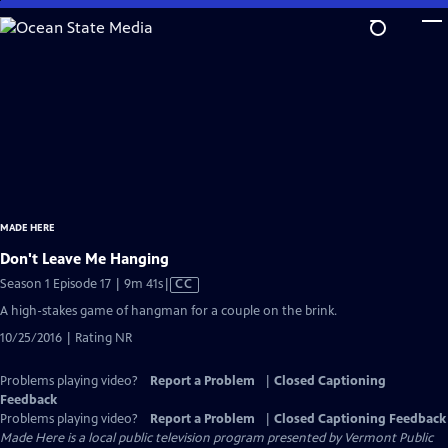
Skip
to
Main
Content
MADE HERE
Don't Leave Me Hanging
Video
Season 1 Episode 17 | 9m 41s
|
CC
has
A high-stakes game of hangman for a couple on the brink.
Closed
10/25/2016 | Rating NR
Captions
Problems playing video?
Report a Problem
|
Closed Captioning
Feedback
Problems playing video?
Report a Problem
|
Closed Captioning Feedback
Made Here
is a local public television program presented by
Vermont Public