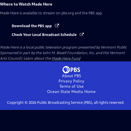
Where to Watch
Made Here
Made Here
is available to stream on pbs.org and the PBS app.
Download the PBS app
Check Your Local Broadcast Schedule
Made Here
is a local public television program presented by
Vermont Public
Sponsored in part by the John M. Bissell Foundation, Inc. and the Vermont
Arts Council| Learn about the
Made Here Fund
About PBS
Privacy Policy
Terms of Use
Ocean State Media
Home
Copyright ©
2026
Public Broadcasting Service (PBS), all rights reserved.