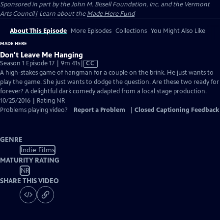
Sponsored in part by the John M. Bissell Foundation, Inc. and the Vermont
Arts Council| Learn about the
Made Here Fund
About This Episode
More Episodes
Collections
You Might Also Like
MADE HERE
Don't Leave Me Hanging
Video
Season 1 Episode 17 | 9m 41s
|
CC
has
A high-stakes game of hangman for a couple on the brink. He just wants to
Closed
play the game. She just wants to dodge the question. Are these two ready for
Captions
forever? A delightful dark comedy adapted from a local stage production.
10/25/2016 | Rating NR
Problems playing video?
Report a Problem
|
Closed Captioning Feedback
GENRE
Indie Films
MATURITY RATING
NR
SHARE THIS VIDEO