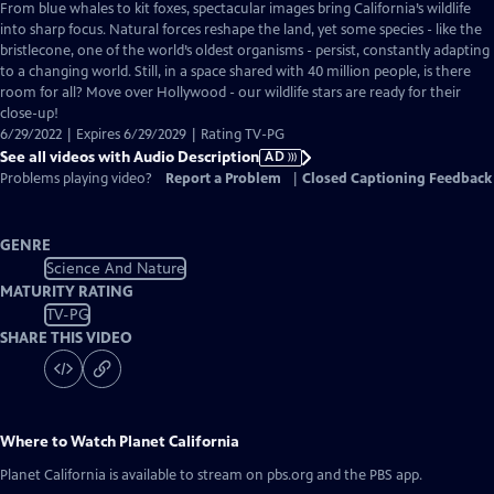
has
From blue whales to kit foxes, spectacular images bring California’s wildlife
Audio
into sharp focus. Natural forces reshape the land, yet some species - like the
Description
bristlecone, one of the world’s oldest organisms - persist, constantly adapting
to a changing world. Still, in a space shared with 40 million people, is there
room for all? Move over Hollywood - our wildlife stars are ready for their
close-up!
6/29/2022 | Expires 6/29/2029 | Rating TV-PG
See all videos with Audio Description
AD
Problems playing video?
Report a Problem
|
Closed Captioning Feedback
GENRE
Science And Nature
MATURITY RATING
TV-PG
SHARE THIS VIDEO
Where to Watch
Planet California
Planet California
is available to stream on pbs.org and the PBS app.