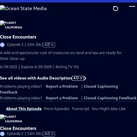
Skip
to
Main
Content
Close Encounters
Video
Episode 2 | 52m 33s
|
AD
has
A wild and spectacular cast of creatures on land and sea are ready for
Audio
their close-up.
Description
6/29/2022 | Expires 6/29/2029 | Rating TV-PG
See all videos with Audio Description
AD
Problems playing video?
Report a Problem
|
Closed Captioning
Feedback
Problems playing video?
Report a Problem
|
Closed Captioning Feedback
About This Episode
More Episodes
Transcript
You Might Also Like
Close Encounters
Video
Episode 2 | 52m 33s
|
AD