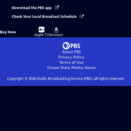
Download the PBS app
Check Your Local Broadcast Schedule
Buy
Buy
Buy Now
on
on
Apple TV
Amazon
About PBS
Privacy Policy
Terms of Use
Ocean State Media
Home
Copyright ©
2026
Public Broadcasting Service (PBS), all rights reserved.