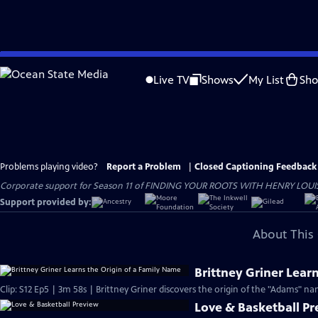
Skip
to
Live TV
Shows
My List
Sh
Main
Content
Problems playing video?
Report a Problem
|
Closed Captioning Feedback
Corporate support for Season 11 of FINDING YOUR ROOTS WITH HENRY LOUIS GATE
Support provided by:
About This 
Brittney Griner Lear
Clip: S12 Ep5 | 3m 58s | Brittney Griner discovers the origin of the "Adams" na
Love & Basketball P