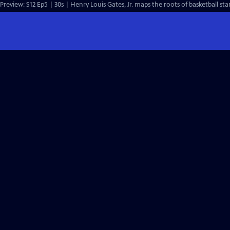
Preview: S12 Ep5 | 30s | Henry Louis Gates, Jr. maps the roots of basketball star