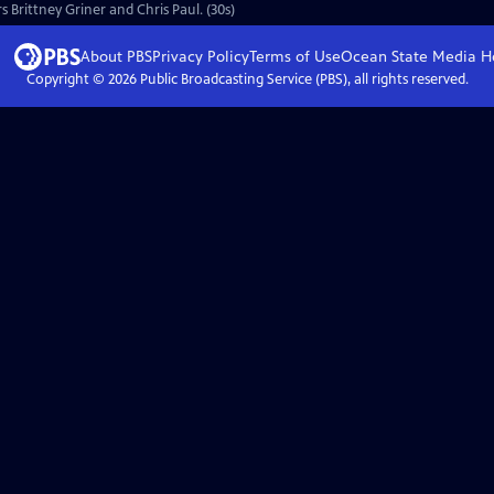
s Brittney Griner and Chris Paul. (30s)
About PBS
Privacy Policy
Terms of Use
Ocean State Media
H
Copyright ©
2026
Public Broadcasting Service (PBS), all rights reserved.