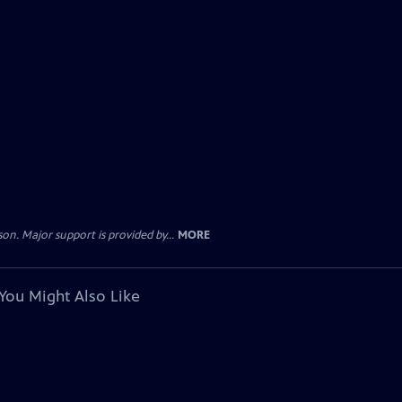
. Major support is provided by...
MORE
You Might Also Like