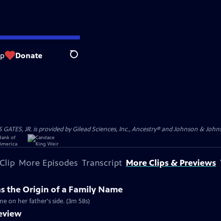
op
Donate
Search
S, JR. is provided by Gilead Sciences, Inc., Ancestry® and Johnson & Johnson
Clip
More Episodes
Transcript
More Clips & Previews
ns the Origin of a Family Name
me on her father's side. (3m 58s)
review