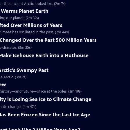
 the ancient Arctic looked like. (2m 7s)
 Warms Planet Earth
ing our planet. (2m 32s)
ted Over Millions of Years
limate has oscillated in the past. (2m 44s)
Changed Over the Past 500 Million Years
 climates. (3m 25s)
ake Icehouse Earth into a Hothouse
 Arctic's Swampy Past
 Arctic. (3m 2s)
iew
 history—and future—of ice at the poles. (3m 19s)
y is Losing Sea Ice to Climate Change
imate change. (4m 47s)
as Been Frozen Since the Last Ice Age