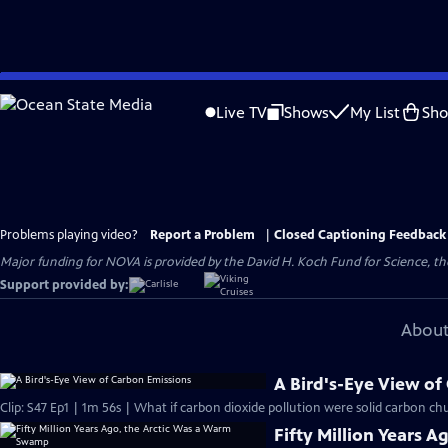
Skip
to
Live TV
Shows
My List
Sh
Main
Content
Problems playing video?
Report a Problem
|
Closed Captioning Feedback
Major funding for NOVA is provided by the David H. Koch Fund for Science, the
Support provided by:
About
A Bird's-Eye View of
Clip: S47 Ep1 | 1m 56s | What if carbon dioxide pollution were solid carbon ch
Fifty Million Years 