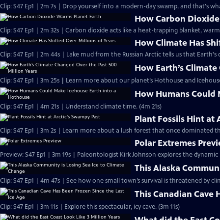
Clip: S47 Ep1 | 2m 7s | Drop yourself into a modern-day swamp, and that's what
How Carbon Dioxide
Clip: S47 Ep1 | 2m 32s | Carbon dioxide acts like a heat-trapping blanket, warm
How Climate Has Shif
Clip: S47 Ep1 | 2m 44s | Lake mud from the Russian Arctic tells us that Earth's c
How Earth’s Climate 
Clip: S47 Ep1 | 3m 25s | Learn more about our planet’s Hothouse and Icehouse
How Humans Could M
Clip: S47 Ep1 | 4m 21s | Understand climate time. (4m 21s)
Plant Fossils Hint at
Clip: S47 Ep1 | 3m 2s | Learn more about a lush forest that once dominated the
Polar Extremes Prev
Preview: S47 Ep1 | 3m 19s | Paleontologist Kirk Johnson explores the dynamic
This Alaska Communit
Clip: S47 Ep1 | 4m 47s | See how one small town’s survival is threatened by cl
This Canadian Cave H
Clip: S47 Ep1 | 3m 11s | Explore this spectacular, icy cave. (3m 11s)