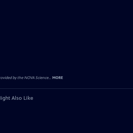
rovided by the NOVA Science...
MORE
ight Also Like