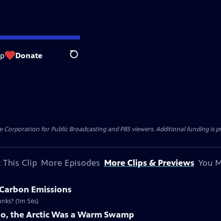
op
Donate
Search
 Corporation for Public Broadcasting and PBS viewers. Additional funding is p
 This Clip
More Episodes
More Clips & Previews
You M
 Carbon Emissions
unks? (1m 56s)
Ago, the Arctic Was a Warm Swamp