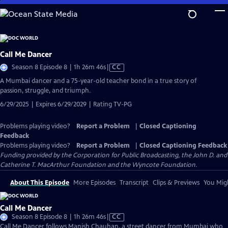
Skip
to
Main
Content
Call Me Dancer
Video
Season 8 Episode 8 | 1h 26m 46s
|
CC
has
A Mumbai dancer and a 75-year-old teacher bond in a true story of
Closed
passion, struggle, and triumph.
Captions
6/29/2025 | Expires 6/29/2029 | Rating TV-PG
Problems playing video?
Report a Problem
|
Closed Captioning
Feedback
Problems playing video?
Report a Problem
|
Closed Captioning Feedback
Funding provided by the Corporation for Public Broadcasting, the John D. and
Catherine T. MacArthur Foundation and the Wyncote Foundation.
About This Episode
More Episodes
Transcript
Clips & Previews
You Migh
Call Me Dancer
Video
Season 8 Episode 8 | 1h 26m 46s
|
CC
has
Call Me Dancer follows Manish Chauhan, a street dancer from Mumbai who