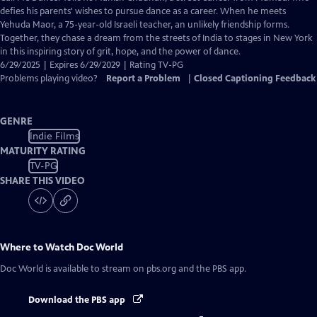
Closed
defies his parents' wishes to pursue dance as a career. When he meets
Captions
Yehuda Maor, a 75-year-old Israeli teacher, an unlikely friendship forms.
Together, they chase a dream from the streets of India to stages in New York
in this inspiring story of grit, hope, and the power of dance.
6/29/2025 | Expires 6/29/2029 | Rating TV-PG
Problems playing video?
Report a Problem
|
Closed Captioning Feedback
GENRE
Indie Films
MATURITY RATING
TV-PG
SHARE THIS VIDEO
Where to Watch
Doc World
Doc World
is available to stream on pbs.org and the PBS app.
Download the PBS app