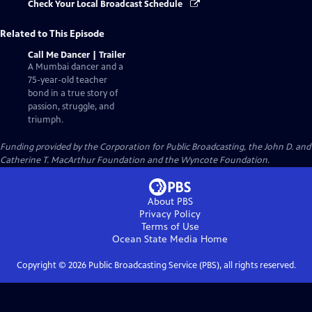
Check Your Local Broadcast Schedule
Related to This Episode
Call Me Dancer | Trailer
A Mumbai dancer and a
75-year-old teacher
bond in a true story of
passion, struggle, and
triumph.
Funding provided by the Corporation for Public Broadcasting, the John D. and
Catherine T. MacArthur Foundation and the Wyncote Foundation.
About PBS
Privacy Policy
Terms of Use
Ocean State Media
Home
Copyright ©
2026
Public Broadcasting Service (PBS), all rights reserved.