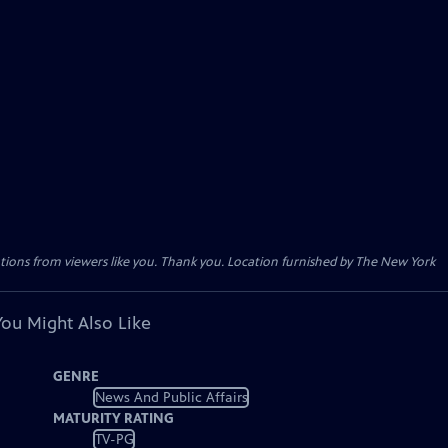
tions from viewers like you. Thank you. Location furnished by The New York
You Might Also Like
GENRE
News And Public Affairs
MATURITY RATING
TV-PG