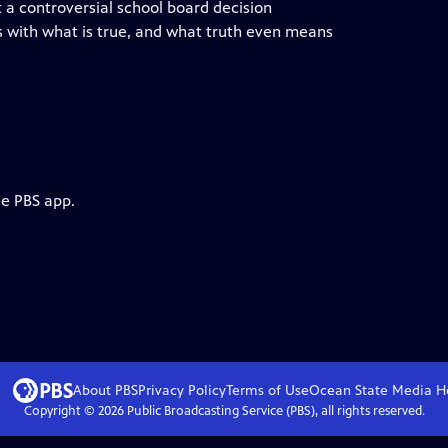
a controversial school board decision
s with what is true, and what truth even means
he PBS app.
About PBS
Privacy Policy
Terms of Use
Ocean State Media
H
Copyright ©
2026
Public Broadcasting Service (PBS), all rights reserved.