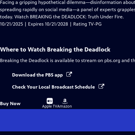
has
Facing a gripping hypothetical dilemma—disinformation about 
Closed
spreading rapidly on social media—a panel of experts grapple
Captions
today. Watch BREAKING the DEADLOCK: Truth Under Fire.
10/21/2025 | Expires 10/21/2028 | Rating TV-PG
Where to Watch
Breaking the Deadlock
Breaking the Deadlock
is available to stream on pbs.org and t
Download the PBS app
Check Your Local Broadcast Schedule
Buy
Buy
Buy Now
on
on
Apple TV
Amazon