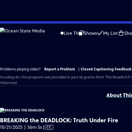
Skip
to
Live TV
Shows
My List
Sh
Main
Content
Problems playing video?
Report a Problem
|
Closed Captioning Feedback
Funding for this program was provided in part by grants from The Rosalind P
Historical.
About Thi
BREAKING the DEADLOCK: Truth Under Fire
Video
10/21/2025 | 56m 5s
|
CC