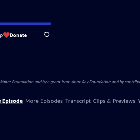
op
Donate
Search
. Walter Foundation and by a grant from Anne Ray Foundation and by contribu
s Episode
More Episodes
Transcript
Clips & Previews