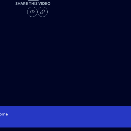
SHARE THIS VIDEO
ome