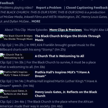
Feedback
Problems playing video?
Report a Problem
|
Closed Captioning Feedback
THE BLACK CHURCH: THIS IS OUR STORY, THIS IS OUR SONG is a production
of McGee Media, Inkwell Films and WETA Washington, DC. Henry Louis Gates,
Jr. and Dyllan McGee...
MORE
About This Clip
More Episodes
More Clips & Previews
You Might Also Li
The Black Church Bridges the Divide Through
Music
Clip: Ep2 | 1m 27s | In 1997, Kirk Franklin brought gospel music to the
Billboard charts with his song “Stomp.” (1m 27s)
A Church That Is Welcoming to All
Clip: Ep2 | 1m 33s | For the Black Church to survive, it must be a place
that is welcoming to all. (1m 33s)
Prathia Hall’s Inspires MLK’s “I Have A
Dream"
Clip: Ep2 | 1m 14s | Prathia Hall inspired Martin Luther King’s “I Have A
Dream” speech. (1m 14s)
Henry Louis Gates, Jr. Reflects on the Black
Church
Clip: Ep2 | 2m 46s | The Black Church is the place where the African
American made their way in society. (2m 46s)