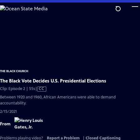
Skip
to
Main
Content
THE BLACK CHURCH
The Black Vote Decides U.S. Presidential Elections
Video
Clip: Episode 2 | 55s
|
CC
has
Between 1920 and 1960, African Americans were able to demand
Closed
accountability.
Captions
2/15/2021
From
Problems playing video?
Report a Problem
|
Closed Captioning