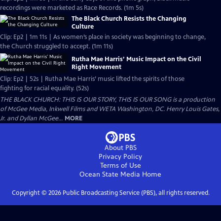
recordings were marketed as Race Records. (1m 5s)
The Black Church Resists the Changing
Culture
Clip: Ep2 | 1m 11s | As women’s place in society was beginning to change,
the Church struggled to accept. (1m 11s)
Rutha Mae Harris’ Music Impact on the Civil
Right Movement
Clip: Ep2 | 52s | Rutha Mae Harris’ music lifted the spirits of those
fighting for racial equality. (52s)
THE BLACK CHURCH: THIS IS OUR STORY, THIS IS OUR SONG is a production
of McGee Media, Inkwell Films and WETA Washington, DC. Henry Louis Gates,
Jr. and Dyllan McGee...
MORE
About PBS
Privacy Policy
Terms of Use
Ocean State Media
Home
Copyright ©
2026
Public Broadcasting Service (PBS), all rights reserved.