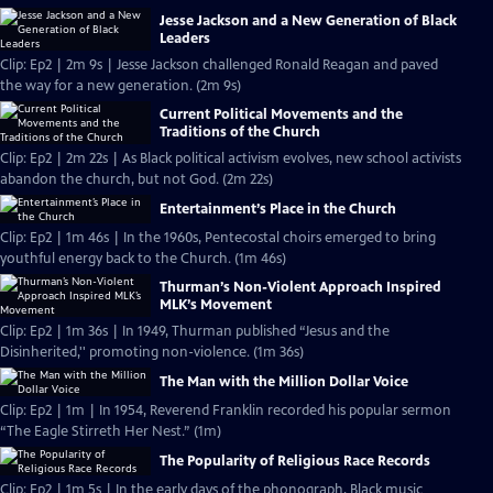
Jesse Jackson and a New Generation of Black
Leaders
Clip: Ep2 | 2m 9s | Jesse Jackson challenged Ronald Reagan and paved
the way for a new generation. (2m 9s)
Current Political Movements and the
Traditions of the Church
Clip: Ep2 | 2m 22s | As Black political activism evolves, new school activists
abandon the church, but not God. (2m 22s)
Entertainment’s Place in the Church
Clip: Ep2 | 1m 46s | In the 1960s, Pentecostal choirs emerged to bring
youthful energy back to the Church. (1m 46s)
Thurman’s Non-Violent Approach Inspired
MLK’s Movement
Clip: Ep2 | 1m 36s | In 1949, Thurman published “Jesus and the
Disinherited,'' promoting non-violence. (1m 36s)
The Man with the Million Dollar Voice
Clip: Ep2 | 1m | In 1954, Reverend Franklin recorded his popular sermon
“The Eagle Stirreth Her Nest.” (1m)
The Popularity of Religious Race Records
Clip: Ep2 | 1m 5s | In the early days of the phonograph, Black music