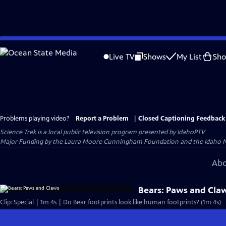
Skip
to
Live TV
Shows
My List
Sh
Main
Content
Problems playing video?
Report a Problem
|
Closed Captioning Feedback
Science Trek
is a local public television program presented by
IdahoPTV
Major Funding by the Laura Moore Cunningham Foundation and the Idaho Natio
Abo
Bears: Paws and Cla
Clip: Special | 1m 4s | Do Bear footprints look like human footprints? (1m 4s)