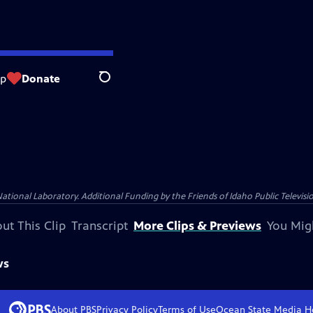
op
Donate
Search
nal Laboratory. Additional Funding by the Friends of Idaho Public Televisio
ut This Clip
Transcript
More Clips & Previews
You Mig
ws
About PBS
Privacy Policy
Terms of Use
Ocean State Media
H