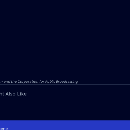
n and the Corporation for Public Broadcasting.
ht Also Like
ome