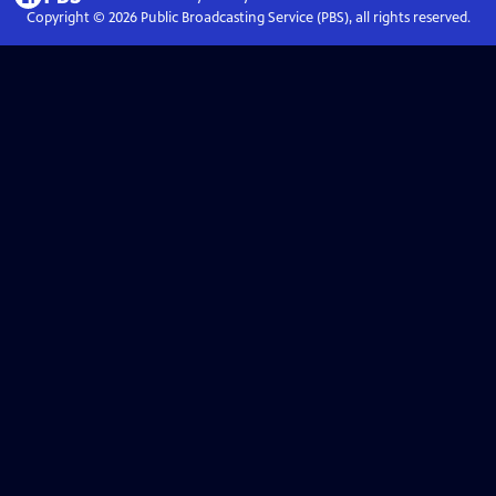
Copyright ©
2026
Public Broadcasting Service (PBS), all rights reserved.