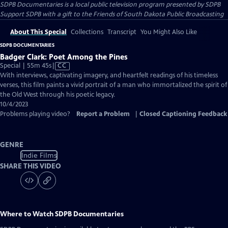
SDPB Documentaries
is a local public television program presented by
SDPB
Support SDPB with a gift to the Friends of South Dakota Public Broadcasting
About This Special
Collections
Transcript
You Might Also Like
SDPB DOCUMENTARIES
Badger Clark: Poet Among the Pines
Video
Special | 55m 45s
|
CC
has
With interviews, captivating imagery, and heartfelt readings of his timeless
Closed
verses, this film paints a vivid portrait of a man who immortalized the spirit of
Captions
the Old West through his poetic legacy.
10/4/2023
Problems playing video?
Report a Problem
|
Closed Captioning Feedback
GENRE
Indie Films
SHARE THIS VIDEO
Where to Watch
SDPB Documentaries