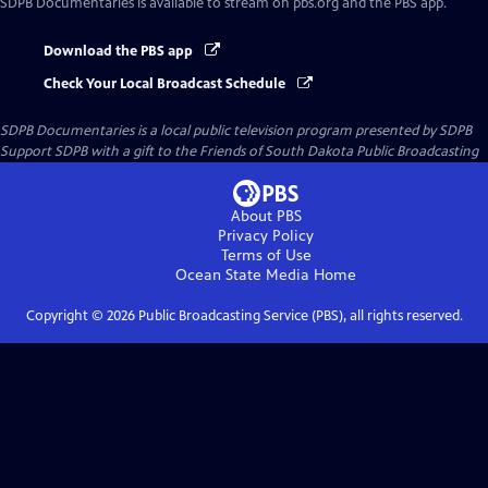
SDPB Documentaries
is available to stream on pbs.org and the PBS app.
Download the PBS app
Check Your Local Broadcast Schedule
SDPB Documentaries
is a local public television program presented by
SDPB
Support SDPB with a gift to the Friends of South Dakota Public Broadcasting
About PBS
Privacy Policy
Terms of Use
Ocean State Media
Home
Copyright ©
2026
Public Broadcasting Service (PBS), all rights reserved.