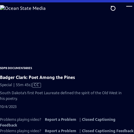
Skip
to
Main
Content
SDPB DOCUMENTARIES
Badger Clark: Poet Among the Pines
Video
Special | 55m 45s
|
CC
has
South Dakota’s first Poet Laureate defined the spirit of the Old West in
Closed
his poetry.
Captions
10/4/2023
Problems playing video?
Report a Problem
|
Closed Captioning
Feedback
Problems playing video?
Report a Problem
|
Closed Captioning Feedback