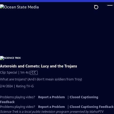
Skip
to
Main
Content
Asteroids and Comets: Lucy and the Trojans
Video
Clip: Special | 1m 4s
|
CC
has
What are trojans? (And I don’t mean soldiers from Troy)
Closed
2/4/2024 | Rating TV-G
Captions
Problems playing video?
Report a Problem
|
Closed Captioning
Feedback
Problems playing video?
Report a Problem
|
Closed Captioning Feedback
Science Trek
is a local public television program presented by
IdahoPTV