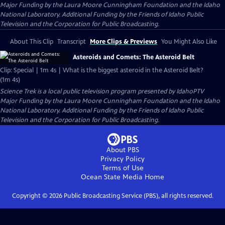
Major Funding by the Laura Moore Cunningham Foundation and the Idaho
National Laboratory. Additional Funding by the Friends of Idaho Public
Television and the Corporation for Public Broadcasting.
About This Clip
Transcript
More Clips & Previews
You Might Also Like
Asteroids and Comets: The Asteroid Belt
Clip: Special | 1m 4s | What is the biggest asteroid in the Asteroid Belt?
(1m 4s)
Science Trek
is a local public television program presented by
IdahoPTV
Major Funding by the Laura Moore Cunningham Foundation and the Idaho
National Laboratory. Additional Funding by the Friends of Idaho Public
Television and the Corporation for Public Broadcasting.
About PBS
Privacy Policy
Terms of Use
Ocean State Media
Home
Copyright ©
2026
Public Broadcasting Service (PBS), all rights reserved.