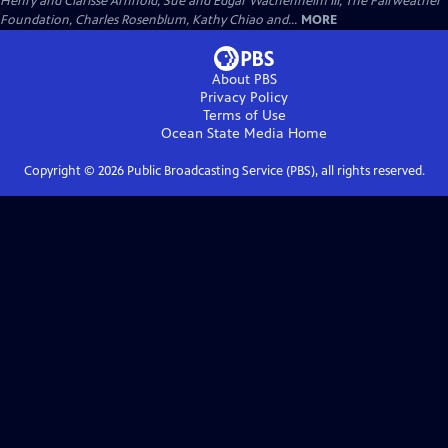
Henry and Clarisse Arnhold, Sue and Edgar Wachenheim III, The Fairweather
Foundation, Charles Rosenblum, Kathy Chiao and...
MORE
About PBS
Privacy Policy
Terms of Use
Ocean State Media
Home
Copyright ©
2026
Public Broadcasting Service (PBS), all rights reserved.