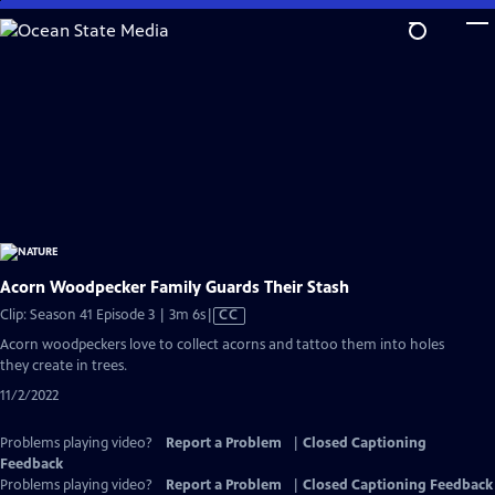
Skip
to
Main
Content
Acorn Woodpecker Family Guards Their Stash
Video
Clip: Season 41 Episode 3 | 3m 6s
|
CC
has
Acorn woodpeckers love to collect acorns and tattoo them into holes
Closed
they create in trees.
Captions
11/2/2022
Problems playing video?
Report a Problem
|
Closed Captioning
Feedback
Problems playing video?
Report a Problem
|
Closed Captioning Feedback