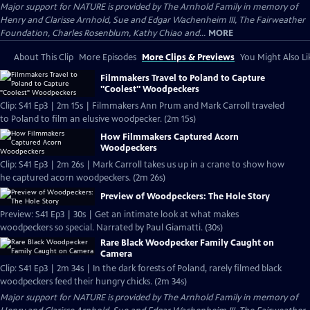
Major support for NATURE is provided by The Arnhold Family in memory of
Henry and Clarisse Arnhold, Sue and Edgar Wachenheim III, The Fairweather
Foundation, Charles Rosenblum, Kathy Chiao and...
MORE
About This Clip
More Episodes
More Clips & Previews
You Might Also Li
Filmmakers Travel to Poland to Capture
"Coolest" Woodpeckers
Clip: S41 Ep3 | 2m 15s | Filmmakers Ann Prum and Mark Carroll traveled
to Poland to film an elusive woodpecker. (2m 15s)
How Filmmakers Captured Acorn
Woodpeckers
Clip: S41 Ep3 | 2m 26s | Mark Carroll takes us up in a crane to show how
he captured acorn woodpeckers. (2m 26s)
Preview of Woodpeckers: The Hole Story
Preview: S41 Ep3 | 30s | Get an intimate look at what makes
woodpeckers so special. Narrated by Paul Giamatti. (30s)
Rare Black Woodpecker Family Caught on
Camera
Clip: S41 Ep3 | 2m 34s | In the dark forests of Poland, rarely filmed black
woodpeckers feed their hungry chicks. (2m 34s)
Major support for NATURE is provided by The Arnhold Family in memory of