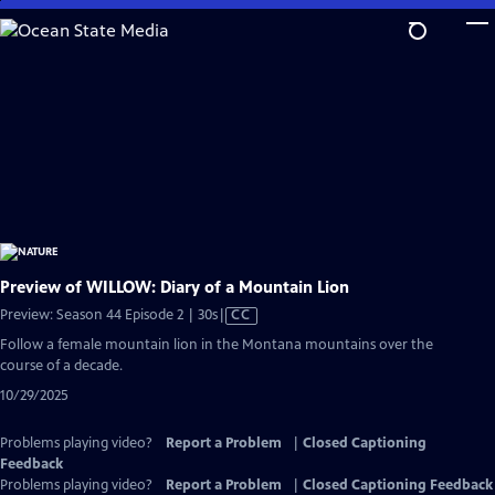
Skip
to
Main
Content
Preview of WILLOW: Diary of a Mountain Lion
Video
Preview: Season 44 Episode 2 | 30s
|
CC
has
Follow a female mountain lion in the Montana mountains over the
Closed
course of a decade.
Captions
10/29/2025
Problems playing video?
Report a Problem
|
Closed Captioning
Feedback
Problems playing video?
Report a Problem
|
Closed Captioning Feedback