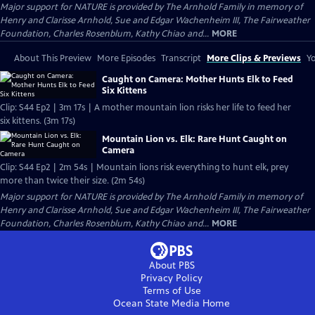
Major support for NATURE is provided by The Arnhold Family in memory of
Henry and Clarisse Arnhold, Sue and Edgar Wachenheim III, The Fairweather
Foundation, Charles Rosenblum, Kathy Chiao and...
MORE
About This Preview
More Episodes
Transcript
More Clips & Previews
Yo
Caught on Camera: Mother Hunts Elk to Feed
Six Kittens
Clip: S44 Ep2 | 3m 17s | A mother mountain lion risks her life to feed her
six kittens. (3m 17s)
Mountain Lion vs. Elk: Rare Hunt Caught on
Camera
Clip: S44 Ep2 | 2m 54s | Mountain lions risk everything to hunt elk, prey
more than twice their size. (2m 54s)
Major support for NATURE is provided by The Arnhold Family in memory of
Henry and Clarisse Arnhold, Sue and Edgar Wachenheim III, The Fairweather
Foundation, Charles Rosenblum, Kathy Chiao and...
MORE
About PBS
Privacy Policy
Terms of Use
Ocean State Media
Home