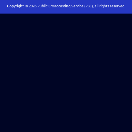
Copyright ©
2026
Public Broadcasting Service (PBS), all rights reserved.