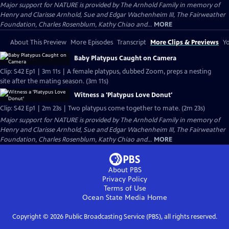
Major support for NATURE is provided by The Arnhold Family in memory of
Henry and Clarisse Arnhold, Sue and Edgar Wachenheim III, The Fairweather
Foundation, Charles Rosenblum, Kathy Chiao and...
MORE
About This Preview
More Episodes
Transcript
More Clips & Previews
Yo
Baby Platypus Caught on Camera
Clip: S42 Ep1 | 3m 11s | A female platypus, dubbed Zoom, preps a nesting
site after the mating season. (3m 11s)
Witness a 'Platypus Love Donut'
Clip: S42 Ep1 | 2m 23s | Two platypus come together to mate. (2m 23s)
Major support for NATURE is provided by The Arnhold Family in memory of
Henry and Clarisse Arnhold, Sue and Edgar Wachenheim III, The Fairweather
Foundation, Charles Rosenblum, Kathy Chiao and...
MORE
About PBS
Privacy Policy
Terms of Use
Ocean State Media
Home
Copyright ©
2026
Public Broadcasting Service (PBS), all rights reserved.