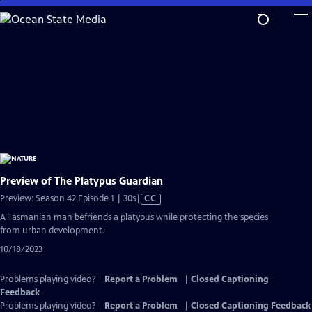
Skip
to
Main
Content
Preview of The Platypus Guardian
Video
Preview: Season 42 Episode 1 | 30s
|
CC
has
A Tasmanian man befriends a platypus while protecting the species
Closed
from urban development.
Captions
10/18/2023
Problems playing video?
Report a Problem
|
Closed Captioning
Feedback
Problems playing video?
Report a Problem
|
Closed Captioning Feedback