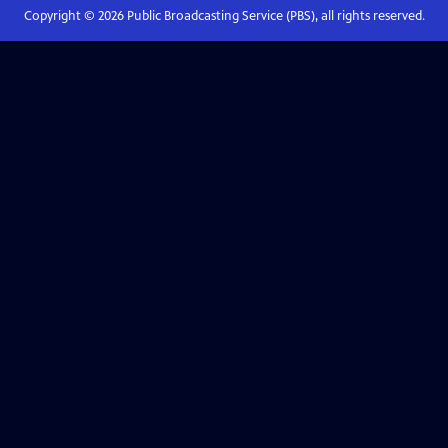
Copyright ©
2026
Public Broadcasting Service (PBS), all rights reserved.