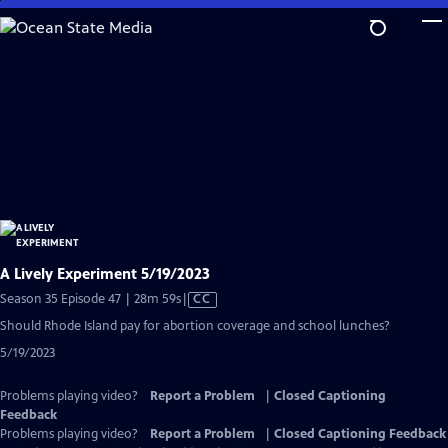
Skip
to
Main
Content
A Lively Experiment 5/19/2023
Video
Season 35 Episode 47 | 28m 59s
|
CC
has
Should Rhode Island pay for abortion coverage and school lunches?
Closed
5/19/2023
Captions
Problems playing video?
Report a Problem
|
Closed Captioning
Feedback
Problems playing video?
Report a Problem
|
Closed Captioning Feedback