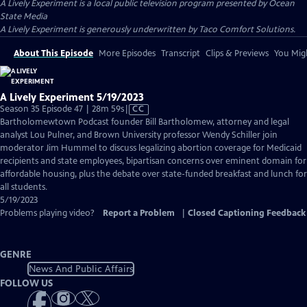
A Lively Experiment
is a local public television program presented by
Ocean
State Media
A Lively Experiment is generously underwritten by Taco Comfort Solutions.
About This Episode
More Episodes
Transcript
Clips & Previews
You Migh
A Lively Experiment 5/19/2023
Video
Season 35 Episode 47 | 28m 59s
|
CC
has
Bartholomewtown Podcast founder Bill Bartholomew, attorney and legal
Closed
analyst Lou Pulner, and Brown University professor Wendy Schiller join
Captions
moderator Jim Hummel to discuss legalizing abortion coverage for Medicaid
recipients and state employees, bipartisan concerns over eminent domain for
affordable housing, plus the debate over state-funded breakfast and lunch for
all students.
5/19/2023
Problems playing video?
Report a Problem
|
Closed Captioning Feedback
GENRE
News And Public Affairs
FOLLOW US