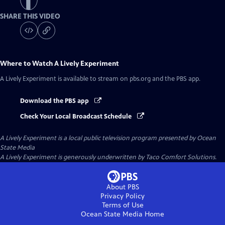
SHARE THIS VIDEO
Where to Watch
A Lively Experiment
A Lively Experiment
is available to stream on pbs.org and the PBS app.
Download the PBS app
Check Your Local Broadcast Schedule
A Lively Experiment
is a local public television program presented by
Ocean
State Media
A Lively Experiment is generously underwritten by Taco Comfort Solutions.
About PBS
Privacy Policy
Terms of Use
Ocean State Media
Home