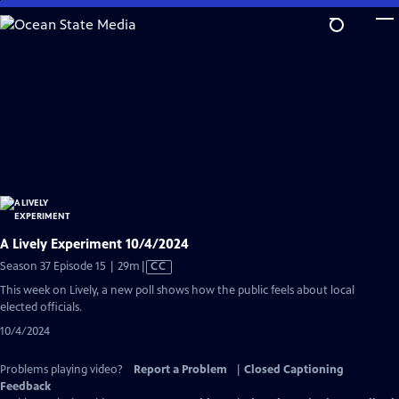
Skip
to
Main
Content
A Lively Experiment 10/4/2024
Video
Season 37 Episode 15 | 29m
|
CC
has
This week on Lively, a new poll shows how the public feels about local
Closed
elected officials.
Captions
10/4/2024
Problems playing video?
Report a Problem
|
Closed Captioning
Feedback