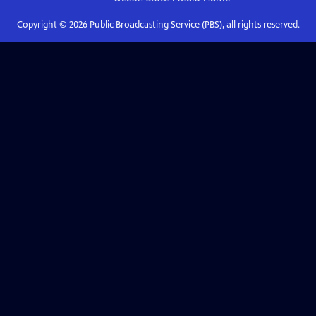
Copyright ©
2026
Public Broadcasting Service (PBS), all rights reserved.