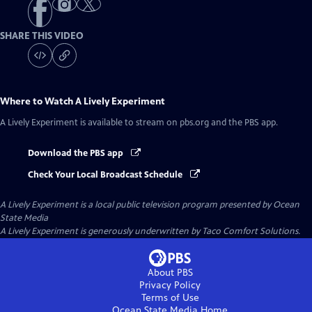
SHARE THIS VIDEO
Where to Watch
A Lively Experiment
A Lively Experiment
is available to stream on pbs.org and the PBS app.
Download the PBS app
Check Your Local Broadcast Schedule
A Lively Experiment
is a local public television program presented by
Ocean
State Media
A Lively Experiment is generously underwritten by Taco Comfort Solutions.
About PBS
Privacy Policy
Terms of Use
Ocean State Media
Home