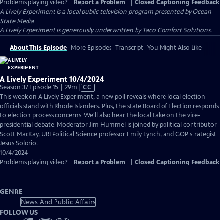
Problems playing video?
Report a Problem
|
Closed Captioning Feedback
A Lively Experiment
is a local public television program presented by
Ocean
State Media
A Lively Experiment is generously underwritten by Taco Comfort Solutions.
About This Episode
More Episodes
Transcript
You Might Also Like
A Lively Experiment 10/4/2024
Video
Season 37 Episode 15 | 29m
|
CC
has
This week on A Lively Experiment, a new poll reveals where local election
Closed
officials stand with Rhode Islanders. Plus, the state Board of Election responds
Captions
to election process concerns. We'll also hear the local take on the vice-
presidential debate. Moderator Jim Hummel is joined by political contributor
Scott MacKay, URI Political Science professor Emily Lynch, and GOP strategist
Jesus Solorio.
10/4/2024
Problems playing video?
Report a Problem
|
Closed Captioning Feedback
GENRE
News And Public Affairs
FOLLOW US