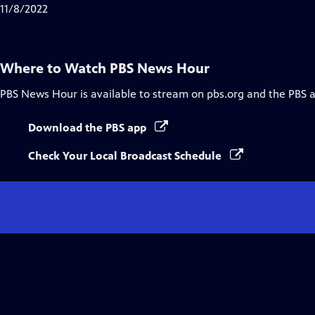
Closed
11/8/2022
Captions
Where to Watch
PBS News Hour
PBS News Hour
is available to stream on pbs.org and the PBS 
Download the PBS app
Check Your Local Broadcast Schedule