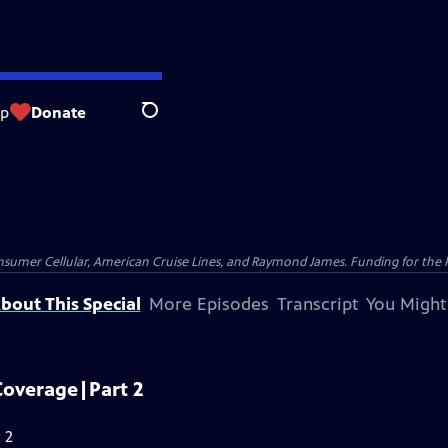
op
Donate
Search
nsumer Cellular, American Cruise Lines, and Raymond James. Funding for the 
bout This Special
More Episodes
Transcript
You Might
Coverage|Part 2
 2