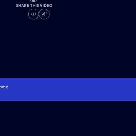
SHARE THIS VIDEO
ome