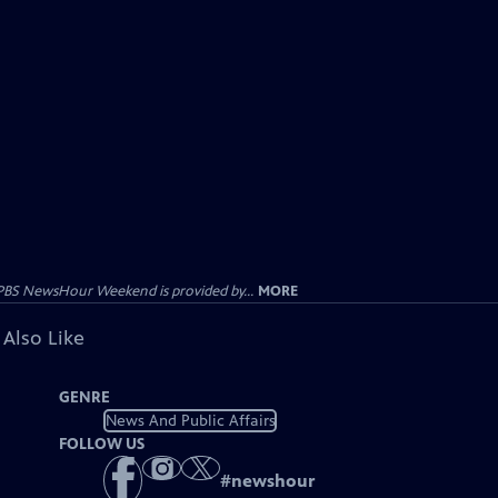
PBS NewsHour Weekend is provided by...
MORE
 Also Like
GENRE
News And Public Affairs
FOLLOW US
#
newshour