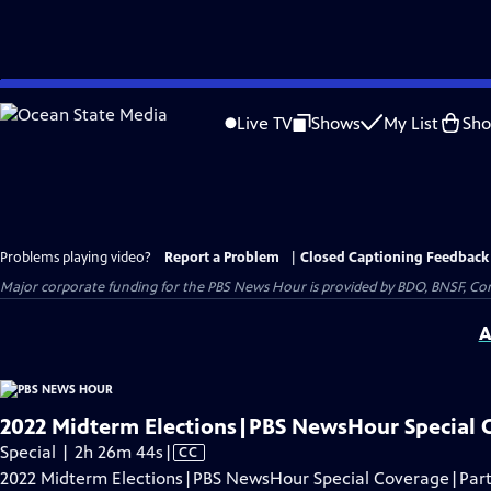
Skip
to
Live TV
Shows
My List
Sh
Main
Content
Problems playing video?
Report a Problem
|
Closed Captioning Feedback
Major corporate funding for the PBS News Hour is provided by BDO, BNSF, Co
A
2022 Midterm Elections|PBS NewsHour Special 
Video
Special | 2h 26m 44s
|
CC
has
2022 Midterm Elections|PBS NewsHour Special Coverage|Part