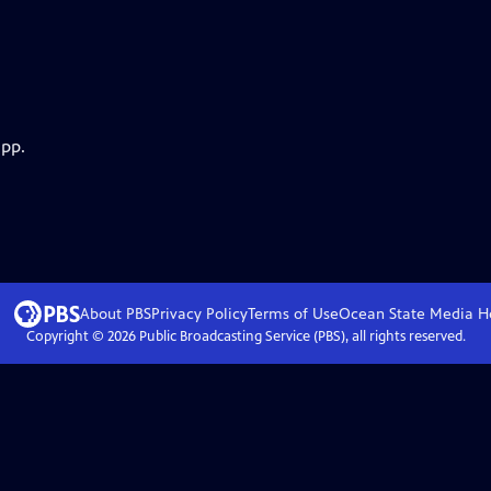
app.
About PBS
Privacy Policy
Terms of Use
Ocean State Media
H
Copyright ©
2026
Public Broadcasting Service (PBS), all rights reserved.