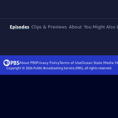
Episodes
Clips & Previews
About
You Might Also 
About PBS
Privacy Policy
Terms of Use
Ocean State Media
H
Copyright ©
2026
Public Broadcasting Service (PBS), all rights reserved.