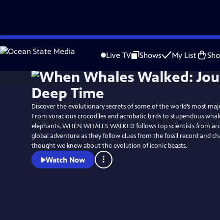
Skip
Watch
Preview
to
Live TV
Shows
My List
Sh
Main
Content
Discover the evolutionary secrets of some of the world’s most maje
From voracious crocodiles and acrobatic birds to stupendous whal
elephants, WHEN WHALES WALKED follows top scientists from ar
global adventure as they follow clues from the fossil record and 
thought we knew about the evolution of iconic beasts.
Watch Now