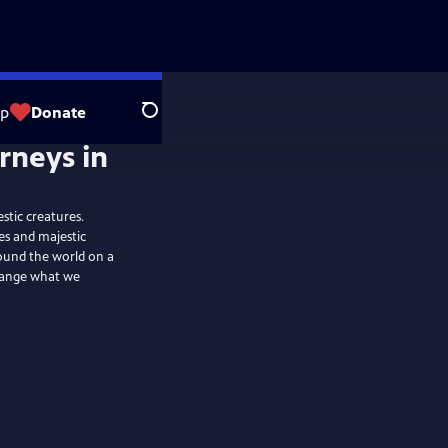
op
Donate
Search
stic creatures.
es and majestic
ound the world on a
change what we