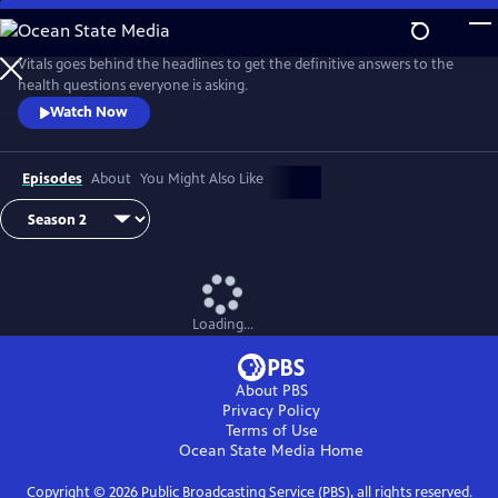
Skip
to
Main
Vitals goes behind the headlines to get the definitive answers to the
Content
health questions everyone is asking.
Watch Now
Episodes
About
You Might Also Like
Loading...
About PBS
Privacy Policy
Terms of Use
Ocean State Media
Home
Copyright ©
2026
Public Broadcasting Service (PBS), all rights reserved.