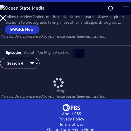
Skip
to
View Finders
Main
Follow the View Finders on their adventures in search of awe-inspiring
Content
locations to photograph, taking in beautiful landscapes throughout
the United States. Along the way, co-hosts Chris and Paul share tips
Watch Now
and speak with experts about each unique spot. Featuring powerful
View Finders
is presented by your local public television station.
music and stunning visuals, this show is an immersive experience sure
to inspire you to get outside and into nature.
Episodes
About
You Might Also Like
Loading...
View Finders
is presented by your local public television station.
About PBS
Privacy Policy
Terms of Use
Ocean State Media
Home