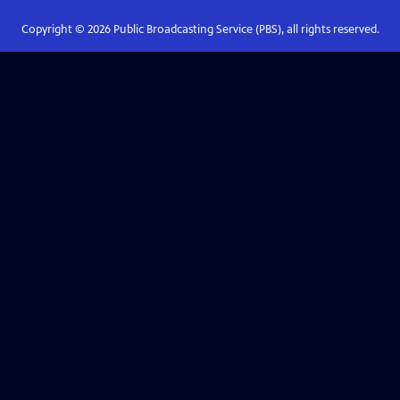
Copyright ©
2026
Public Broadcasting Service (PBS), all rights reserved.