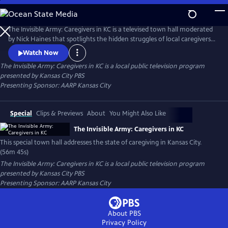
Skip
to
Main
The Invisible Army: Caregivers in KC is a televised town hall moderated
Content
by Nick Haines that spotlights the hidden struggles of local caregivers.
Featuring clips from ‘Caregiving,’ a series from celebrity actor Bradley
Watch Now
Cooper, the town hall features expert advice, support resources and
The Invisible Army: Caregivers in KC
is a local public television program
real stories from local caregivers.
presented by
Kansas City PBS
Presenting Sponsor: AARP Kansas City
Special
Clips & Previews
About
You Might Also Like
The Invisible Army: Caregivers in KC
This special town hall addresses the state of caregiving in Kansas City.
(56m 45s)
The Invisible Army: Caregivers in KC
is a local public television program
presented by
Kansas City PBS
Presenting Sponsor: AARP Kansas City
About PBS
Privacy Policy