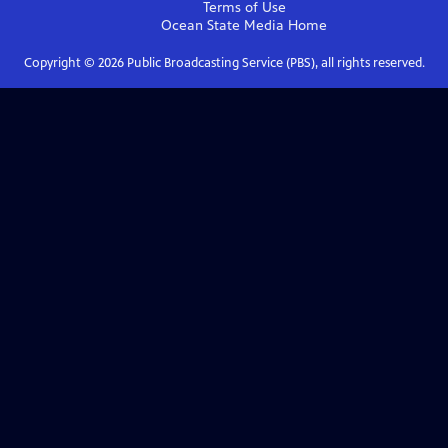
Terms of Use
Ocean State Media
Home
Copyright ©
2026
Public Broadcasting Service (PBS), all rights reserved.