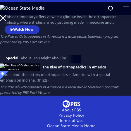
Skip
to
The Rise of Orthopaedics in America
Main
This documentary offers viewers a glimpse inside the orthopaedics
Content
industry, where strides are not just being made in medicine and
technology, but using these innovations to bring hope and a better
Watch Now
quality of life to patients around the world. This continuum of care,
The Rise of Orthopaedics in America
is a local public television program
encompassing innovative minds, medical expertise and engineering
presented by
PBS Fort Wayne
intellect makes up the medical phenomenon of modern orthopaedics.
Special
About
You Might Also Like
The Rise of Orthopaedics in America
Learn about the history of orthopaedics in America with a special
emphasis on Indiana. (1h 22s)
The Rise of Orthopaedics in America
is a local public television program
presented by
PBS Fort Wayne
About PBS
Privacy Policy
Terms of Use
Ocean State Media
Home