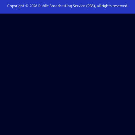
Copyright ©
2026
Public Broadcasting Service (PBS), all rights reserved.