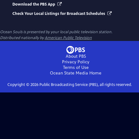
Download the PBS App
Check Your Local Listings for Broadcast Schedules
Ocean Souls
is presented by your local public television station.
Distributed nationally by
American Public Television
About PBS
Privacy Policy
Terms of Use
Ocean State Media
Home
Copyright ©
2026
Public Broadcasting Service (PBS), all rights reserved.