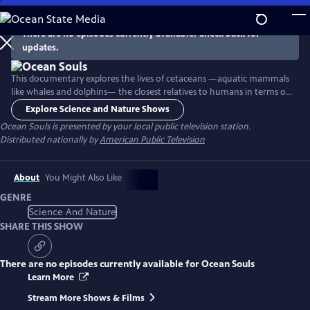
Skip
to
There are no episodes currently available. Check back for
Main
updates.
Content
This documentary explores the lives of cetaceans —aquatic mammals
like whales and dolphins— the closest relatives to humans in terms of
cognitive abilities and family ties. Highlighting new science and a
Explore Science and Nature Shows
discovery of intelligence beneath the waves that mirrors our own, the
Ocean Souls
is presented by your local public television station.
film focuses on the concepts of family, emotions, language, social
Distributed nationally by
American Public Television
organization and human interaction in these species.
About
You Might Also Like
GENRE
Science And Nature
SHARE THIS SHOW
There are no episodes currently available for
Ocean Souls
Learn More
Stream More Shows & Films