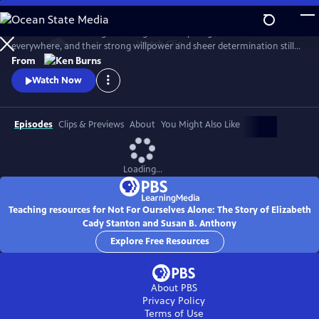
Skip
to
Two women. One allegiance. Together they fought for women
Main
Watch
Clip
everywhere, and their strong willpower and sheer determination still
Content
ripples through contemporary society. Recount the trials, tribulations
From
and triumphs of Elizabeth Cady Stanton and Susan B. Anthony as they
Watch Now
strive to give birth to the women’s movement. Not until their deaths
was their shared vision of women’s suffrage realized.
Episodes
Clips & Previews
About
You Might Also Like
Loading...
Teaching resources for Not For Ourselves Alone: The Story of Elizabeth
Cady Stanton and Susan B. Anthony
Explore Free Resources
About PBS
Privacy Policy
Terms of Use