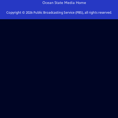
Ocean State Media
Home
Copyright ©
2026
Public Broadcasting Service (PBS), all rights reserved.