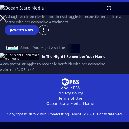
Skip
to
Main
A daughter chronicles her mother’s struggle to reconcile her faith as a
Content
pastor with her advancing Alzheimer’s
Watch Now
Special
About
You Might Also Like
In The Night I Remember Your Name
A gay pastor struggles to reconcile her faith with her advancing
Alzheimer’s. (27m 4s)
About PBS
Privacy Policy
Terms of Use
Ocean State Media
Home
Copyright ©
2026
Public Broadcasting Service (PBS), all rights reserved.