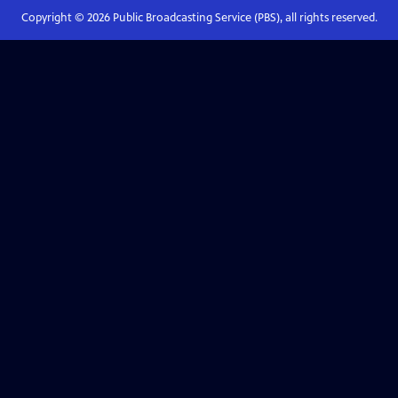
Copyright ©
2026
Public Broadcasting Service (PBS), all rights reserved.