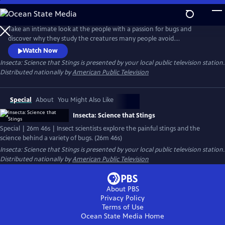
Skip
to
Main
Take an intimate look at the people with a passion for bugs and
Content
discover why they study the creatures many people avoid.
Entomologists illuminate the intriguing features and striking
Watch Now
appearance of different insects, including the bombardier beetle that
Insecta: Science that Stings
is presented by your local public television station.
can generate a small chemical explosion when touched, and delve into
Distributed nationally by
American Public Television
what bugs can tell us about the history of life on earth.
Special
About
You Might Also Like
Insecta: Science that Stings
Special | 26m 46s | Insect scientists explore the painful stings and the
science behind a variety of bugs. (26m 46s)
Insecta: Science that Stings
is presented by your local public television station.
Distributed nationally by
American Public Television
About PBS
Privacy Policy
Terms of Use
Ocean State Media
Home