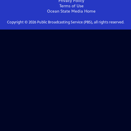
Privacy Policy
Terms of Use
Ocean State Media
Home
Copyright ©
2026
Public Broadcasting Service (PBS), all rights reserved.