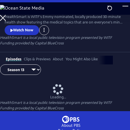
Skip
to
Main
HealthSmart is WITF's Emmy nominated, locally produced 30-minute
Content
health show featuring the medical topics that are on everyone's mind.
Local survivors share their touching stories to help understand various
Watch Now
diseases and conditions while local experts give practical advice on how
HealthSmart
is a local public television program presented by
WITF
to live healthier and happier, every day.
Funding provided by Capital BlueCross
Episodes
Clips & Previews
About
You Might Also Like
Loading...
HealthSmart
is a local public television program presented by
WITF
Funding provided by Capital BlueCross
About PBS