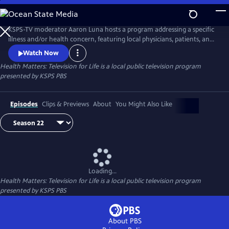
Skip
to
Main
KSPS-TV moderator Aaron Luna hosts a program addressing a specific
Content
illness and/or health concern, featuring local physicians, patients, and
caregivers who share their experiences and expertise. We hope to help
Watch Now
improve the quality of life through exploration of better medical care
Health Matters: Television for Life
is a local public television program
and health alternatives.
presented by
KSPS PBS
Episodes
Clips & Previews
About
You Might Also Like
Loading...
Health Matters: Television for Life
is a local public television program
presented by
KSPS PBS
About PBS