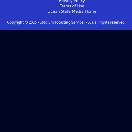
Privacy Policy
Terms of Use
Ocean State Media
Home
Copyright ©
2026
Public Broadcasting Service (PBS), all rights reserved.