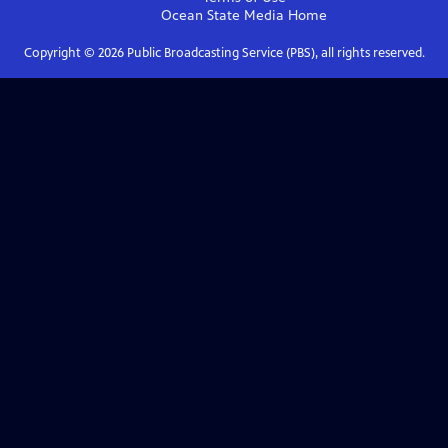
Ocean State Media
Home
Copyright ©
2026
Public Broadcasting Service (PBS), all rights reserved.