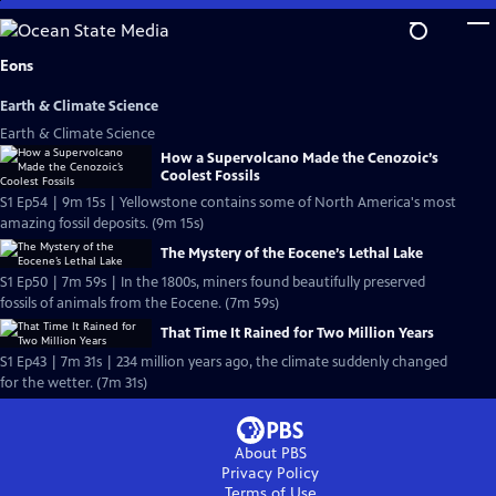
Skip
to
Main
Eons
Content
Earth & Climate Science
Earth & Climate Science
How a Supervolcano Made the Cenozoic’s
Coolest Fossils
S1 Ep54 | 9m 15s | Yellowstone contains some of North America's most
amazing fossil deposits. (9m 15s)
The Mystery of the Eocene’s Lethal Lake
S1 Ep50 | 7m 59s | In the 1800s, miners found beautifully preserved
fossils of animals from the Eocene. (7m 59s)
That Time It Rained for Two Million Years
S1 Ep43 | 7m 31s | 234 million years ago, the climate suddenly changed
for the wetter. (7m 31s)
About PBS
Privacy Policy
Terms of Use